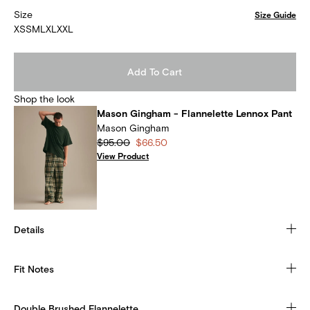
Size
Size Guide
XS
S
M
L
XL
XXL
Add To Cart
Shop the look
Mason Gingham - Flannelette Lennox Pant
Mason Gingham
$95.00
$66.50
View Product
Details
Fit Notes
Double Brushed Flannelette