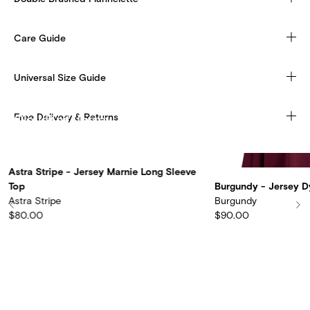
Care Guide
Universal Size Guide
Free Delivery & Returns
CloudKnit Jersey
Discover more
Astra Stripe - Jersey Marnie Long Sleeve
Top
Burgundy - Jersey D
Astra Stripe
Burgundy
$80.00
$90.00