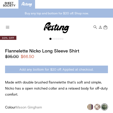
Buy any top and bottom for $20 off. Shop now.
30% OFF
Flannelette Nicko Long Sleeve Shirt
$95.00
$66.50
Add any bottom for $20 off. Applied at checkout.
Made with double brushed flannelette that’s soft and simple,
Nicko has a open notched collar and a relaxed body for off-duty
comfort.
Colour
Mason Gingham