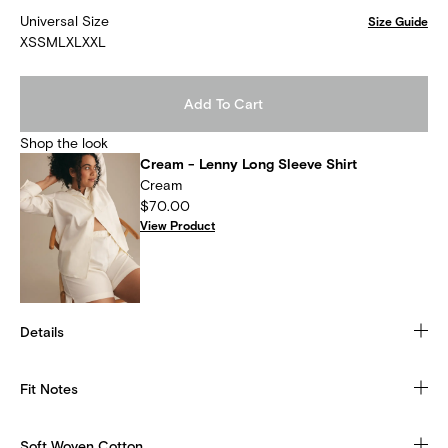
Universal Size
Size Guide
XS
S
M
L
XL
XXL
Add To Cart
Shop the look
Cream - Lenny Long Sleeve Shirt
Cream
$70.00
View Product
Details
Fit Notes
Soft Woven Cotton