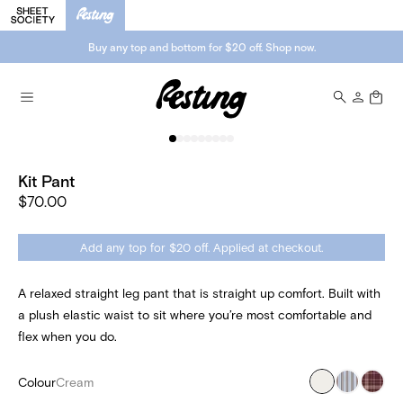
Buy any top and bottom for $20 off. Shop now.
Kit Pant
$70.00
Add any top for $20 off. Applied at checkout.
A relaxed straight leg pant that is straight up comfort. Built with
a plush elastic waist to sit where you’re most comfortable and
flex when you do.
Colour
Cream