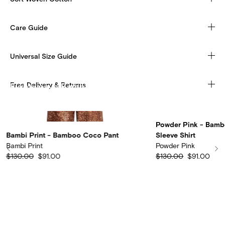
Care Guide
Universal Size Guide
Free Delivery & Returns
Lightweave Bamboo
Discover more
Powder Pink - Bam
Bambi Print - Bamboo Coco Pant
Sleeve Shirt
Bambi Print
Powder Pink
$130.00
$91.00
$130.00
$91.00