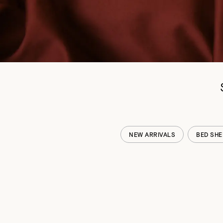
NEW ARRIVALS
BED SHE