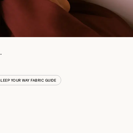
.
SLEEP YOUR WAY FABRIC GUIDE