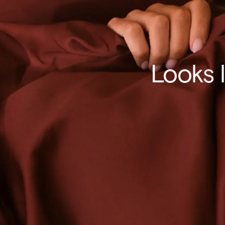
Looks l