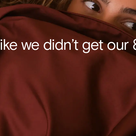
ike we didn’t get our