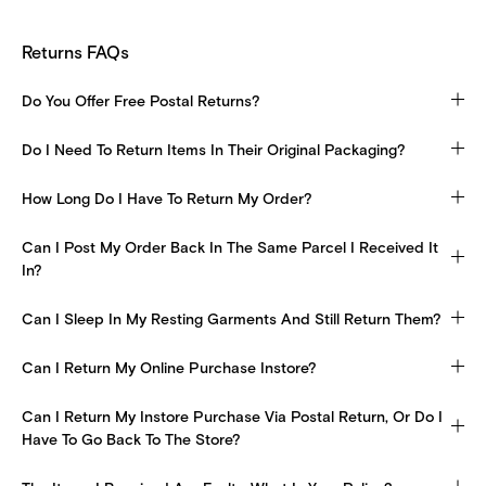
Returns FAQs
Do You Offer Free Postal Returns?
Do I Need To Return Items In Their Original Packaging?
How Long Do I Have To Return My Order?
Can I Post My Order Back In The Same Parcel I Received It
In?
Can I Sleep In My Resting Garments And Still Return Them?
Can I Return My Online Purchase Instore?
Can I Return My Instore Purchase Via Postal Return, Or Do I
Have To Go Back To The Store?