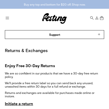
Buy any top and bottom for $20 off. Shop now.
Support
Returns & Exchanges
Enjoy Free 30-Day Returns
We are so confident in our products that we have a 30-day free return
policy.
We'll provide a free return label so you can send back any unused,
unwashed items within 30 days for a full refund or exchange.
Returns and exchanges are available for purchases made online or
instore.
Initiate a return