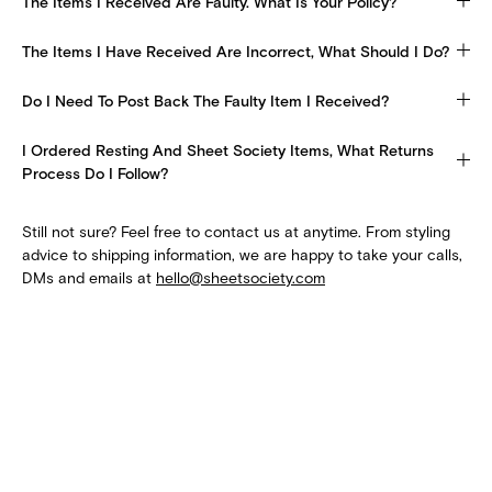
The Items I Received Are Faulty. What Is Your Policy?
The Items I Have Received Are Incorrect, What Should I Do?
Do I Need To Post Back The Faulty Item I Received?
I Ordered Resting And Sheet Society Items, What Returns
Process Do I Follow?
Still not sure? Feel free to contact us at anytime. From styling
advice to shipping information, we are happy to take your calls,
DMs and emails at
hello@sheetsociety.com