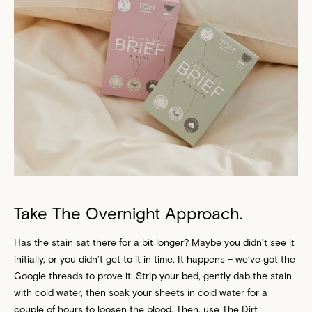
Take The Overnight Approach.
Has the stain sat there for a bit longer? Maybe you didn’t see it
initially, or you didn’t get to it in time. It happens – we’ve got the
Google threads to prove it. Strip your bed, gently dab the stain
with cold water, then soak your sheets in cold water for a
couple of hours to loosen the blood. Then, use The Dirt