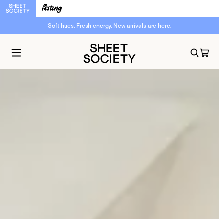
Soft hues. Fresh energy. New arrivals are here.