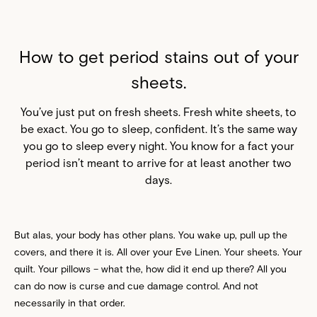
How to get period stains out of your
sheets.
You’ve just put on fresh sheets. Fresh white sheets, to
be exact. You go to sleep, confident. It’s the same way
you go to sleep every night. You know for a fact your
period isn’t meant to arrive for at least another two
days.
But alas, your body has other plans. You wake up, pull up the
covers, and there it is. All over your Eve Linen. Your sheets. Your
quilt. Your pillows – what the, how did it end up there? All you
can do now is curse and cue damage control. And not
necessarily in that order.