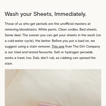
Wash your Sheets, Immediately.
Those of us who get periods are the unofficial masters at
removing bloodstains. White pants. Clean undies. Bed sheets.
Same deal. The sooner you can get your sheets in the wash (on
a cold water cycle), the better. Before you put a load on, we
suggest using a stain remover.
This one
from The Dirt Company
is our tried and tested favourite. Salt or hydrogen peroxide
works a treat, too. Dab, don’t rub, as rubbing can spread the
stain.