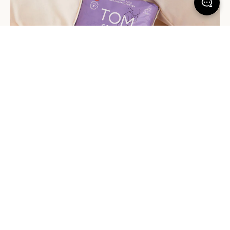
Embrace Extra Protection
Is your period due? Pop one of these in your pants, just in case.
Tom Organic’s overnight pads are a dream for heavy nighttime
flows. They’re made with an extra-wide back for all-over
coverage, plus they come with an extra set of wings – so you
know they’ll stay in place even if you’re tossing and turning all
over the bed.