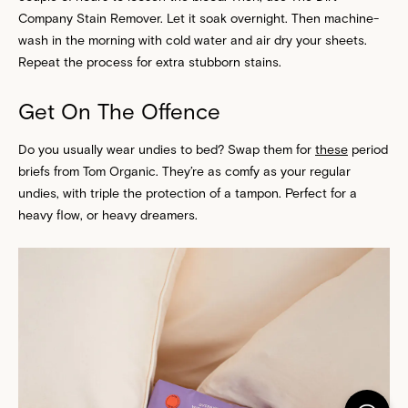
Company Stain Remover. Let it soak overnight. Then machine-
wash in the morning with cold water and air dry your sheets.
Repeat the process for extra stubborn stains.
Get On The Offence
Do you usually wear undies to bed? Swap them for
these
period
briefs from Tom Organic. They’re as comfy as your regular
undies, with triple the protection of a tampon. Perfect for a
heavy flow, or heavy dreamers.