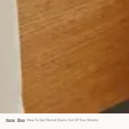
Home
|
Blog
|
How To Get Period Stains Out Of Your Sheets