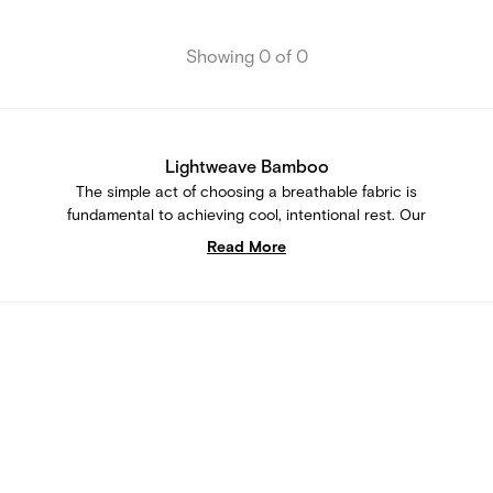
Showing 0 of 0
Lightweave Bamboo
The simple act of choosing a breathable fabric is
fundamental to achieving cool, intentional rest. Our
signature Lightweave Bamboo is consciously crafted to be
Read More
a lightweight essential that enables intentional downtime
without overheating. Every piece of our sleepwear crafted
from Lightweave Bamboo is designed to keep you feeling
cool and easy during slow mornings, unhurried evenings,
and every small moment in between.
Lightweave Bamboo Loungewear
Our range of Lightweave Bamboo sleepwear bridges the
gap between functionality and style. These aren't just
loungewear clothing - they're purposeful pieces that let you
enjoy both cooling comfort and the art of self-expression.
Explore our selection of Lightweave Bamboo loungewear