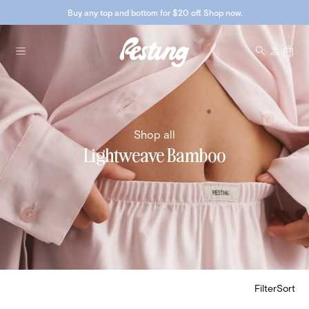
Buy any top and bottom for $20 off. Shop now.
Shop all
Lightweave Bamboo
Filter
Sort