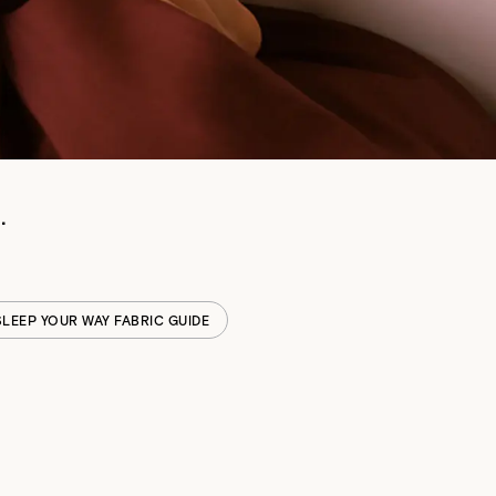
.
SLEEP YOUR WAY FABRIC GUIDE