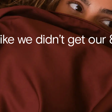
ike we didn’t get our