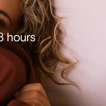
 8 hours