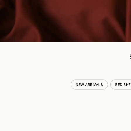
NEW ARRIVALS
BED SHE