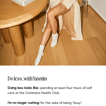
Do less, with Yasmin
Doing less looks like:
spending at least four hours of self
care at the Commons Health Club.
I’m no longer rushing:
for the sake of being “busy”.