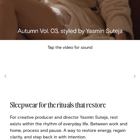
Sleepwear for the rituals that restore
For creative producer and director Yasmin Suteja, rest
exists within the rhythm of everyday life. Between work and
home, process and pause. A way to restore energy, regain
clarity, and step back in with intention.