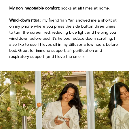
My non-negotiable comfort:
socks at all times at home.
Wind-down ritual:
my friend Yan Yan showed me a shortcut
on my phone where you press the side button three times
to turn the screen red, reducing blue light and helping you
wind down before bed. It’s helped reduce doom scrolling. I
also like to use Thieves oil in my diffuser a few hours before
bed. Great for immune support, air purification and
respiratory support (and I love the smell).