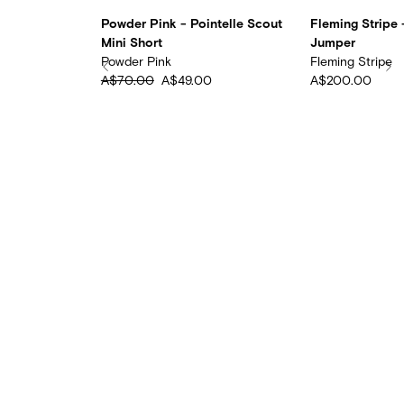
ntelle
Powder Pink - Pointelle Scout
Fleming Stripe -
Mini Short
Jumper
Powder Pink
Fleming Stripe
0
A$70.00
A$49.00
A$200.00