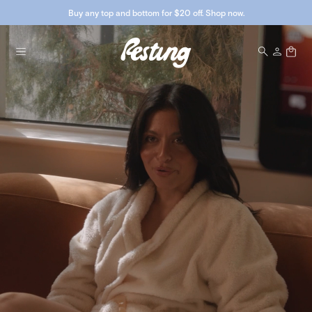
Buy any top and bottom for $20 off. Shop now.