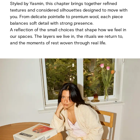
Styled by Yasmin, this chapter brings together refined
textures and considered silhouettes designed to move with
you. From delicate pointelle to premium wool, each piece
balances soft detail with strong presence.
A reflection of the small choices that shape how we feel in
our spaces. The layers we live in, the rituals we return to,
and the moments of rest woven through real life.