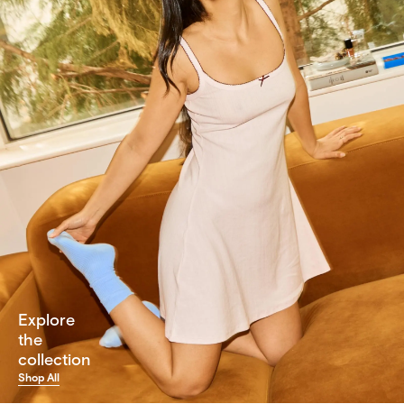
Explore
the
collection
Shop All