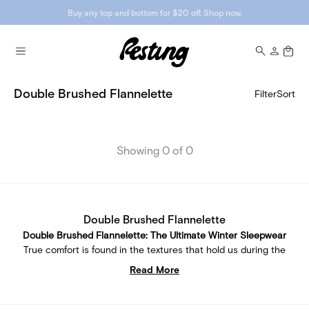
Buy any top and bottom for $20 off. Shop now.
Double Brushed Flannelette
Filter
Sort
Showing 0 of 0
Double Brushed Flannelette
Double Brushed Flannelette: The Ultimate Winter Sleepwear
True comfort is found in the textures that hold us during the
coldest moments. Our collection of Double Brushed
Read More
Flannelette sleepwear is consciously designed to be the
ultimate tool for enabling warm, purposeful downtime.
Because winter resting shouldn't mean compromising on