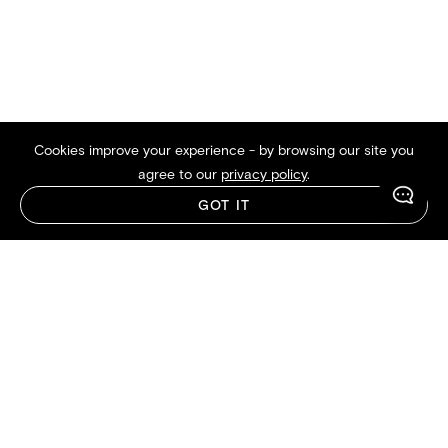
Cookies improve your experience - by browsing our site you
agree to our
privacy policy
.
GOT IT
Crafted by the Sleep Experts