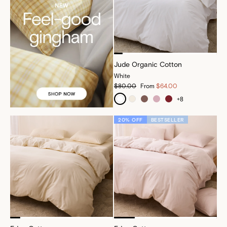
Jude Organic Cotton
White
$80.00
From
$64.00
+
8
20% OFF
BESTSELLER