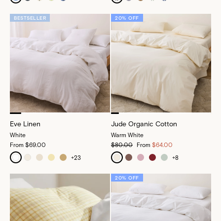
BESTSELLER
20% OFF
Eve Linen
Jude Organic Cotton
White
Warm White
From
$69.00
$80.00
From
$64.00
+
23
+
8
20% OFF