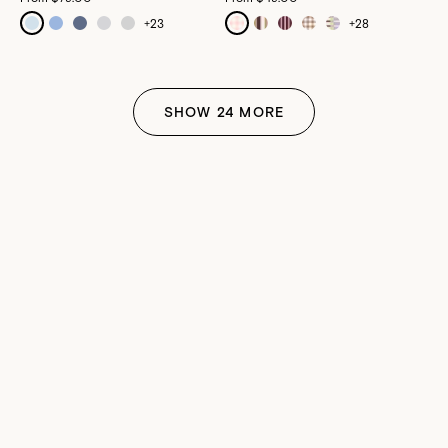
+
23
+
28
SHOW
24
MORE