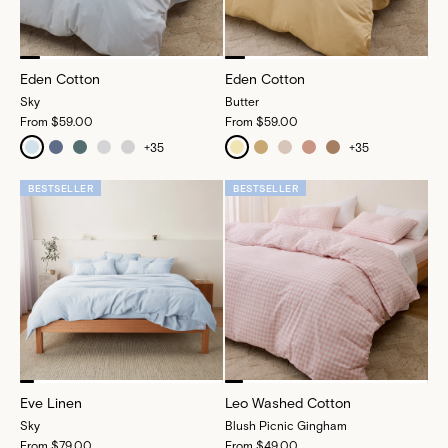
Eden Cotton
Eden Cotton
Sky
Butter
From
$59.00
From
$59.00
+
35
+
35
BESTSELLER
BESTSELLER
Eve Linen
Leo Washed Cotton
Sky
Blush Picnic Gingham
From
$79.00
From
$49.00