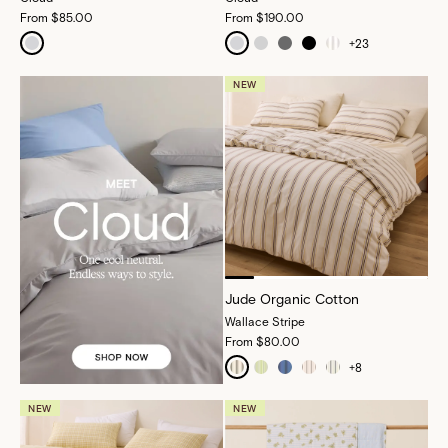
From
$85.00
From
$190.00
+
23
NEW
Jude Organic Cotton
Wallace Stripe
From
$80.00
+
8
NEW
NEW