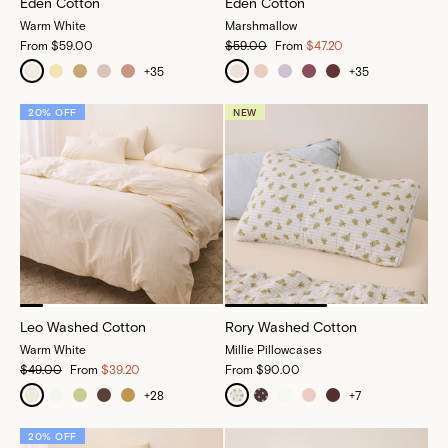
Eden Cotton
Eden Cotton
Warm White
Marshmallow
From
$59.00
$59.00
From
$47.20
+
35
+
35
20% OFF
NEW
Leo Washed Cotton
Rory Washed Cotton
Warm White
Millie Pillowcases
$49.00
From
$39.20
From
$90.00
+
28
+
7
20% OFF