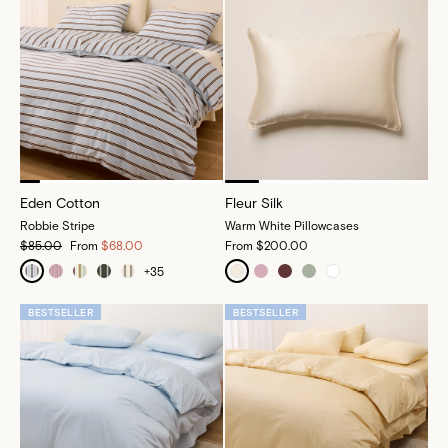
Eden Cotton
Fleur Silk
Robbie Stripe
Warm White Pillowcases
$85.00
From
$68.00
From
$200.00
+
35
BESTSELLER
BESTSELLER