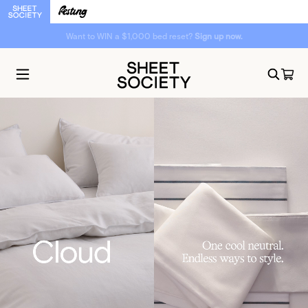
Want to WIN a $1,000 bed reset?
Sign up now.