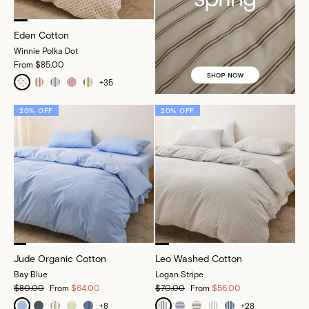
Eden Cotton
Winnie Polka Dot
From
$85.00
+
35
20% OFF
20% OFF
Jude Organic Cotton
Leo Washed Cotton
Bay Blue
Logan Stripe
$80.00
From
$64.00
$70.00
From
$56.00
+
8
+
28