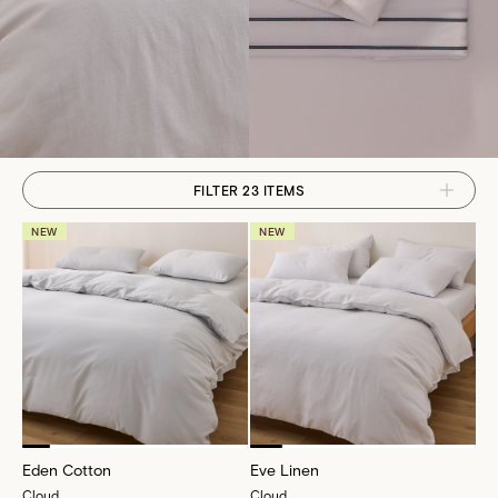
FILTER 23 ITEMS
NEW
NEW
Eden Cotton
Eve Linen
Cloud
Cloud