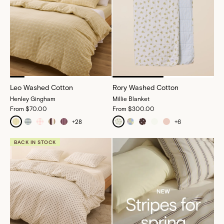
Leo Washed Cotton
Rory Washed Cotton
Henley Gingham
Millie Blanket
From
$70.00
From
$300.00
+
28
+
6
BACK IN STOCK