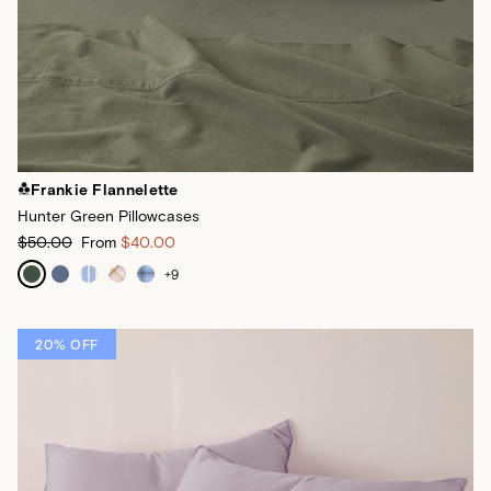
Frankie Flannelette
Hunter Green Pillowcases
$50.00
From
$40.00
+
9
20% OFF