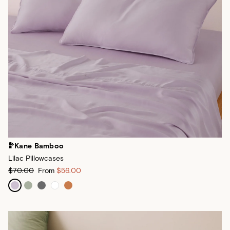
Kane Bamboo
Lilac Pillowcases
$70.00
From
$56.00