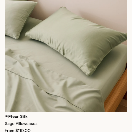
Fleur Silk
Sage Pillowcases
From
$110.00