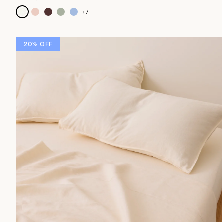
+
7
20% OFF