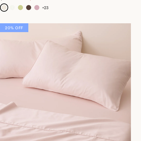
+
23
20% OFF