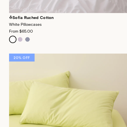
Sofia Ruched Cotton
White Pillowcases
From
$65.00
20% OFF