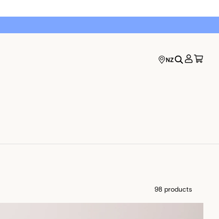
NZ
98 products