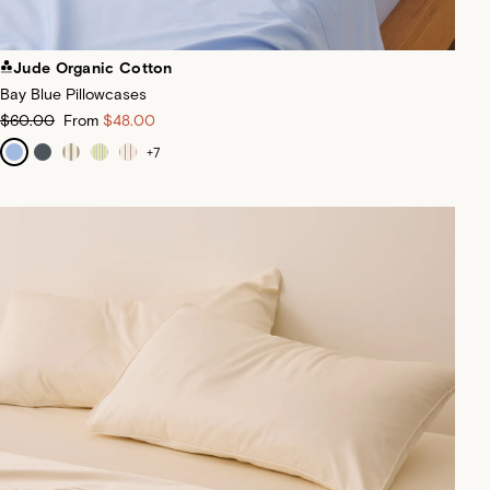
Jude Organic Cotton
Bay Blue Pillowcases
$60.00
From
$48.00
+
7