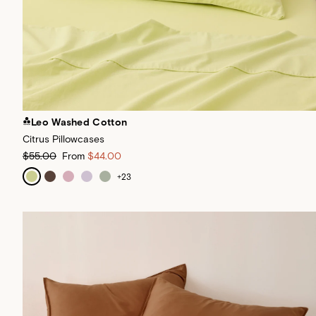
Leo Washed Cotton
Citrus Pillowcases
$55.00
From
$44.00
+
23