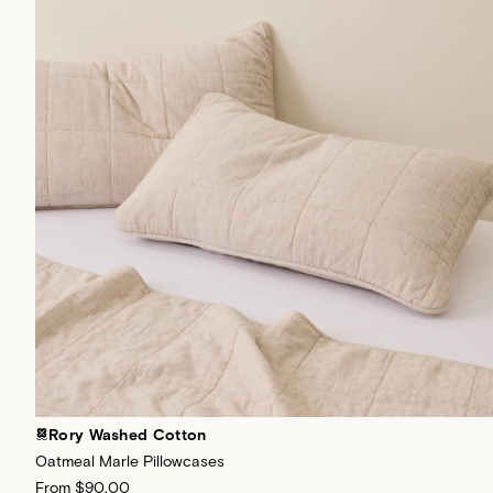
Rory Washed Cotton
Oatmeal Marle Pillowcases
From
$90.00