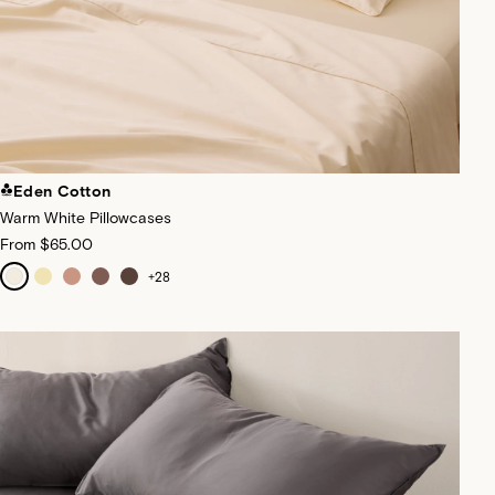
Eden Cotton
Warm White Pillowcases
From
$65.00
+
28