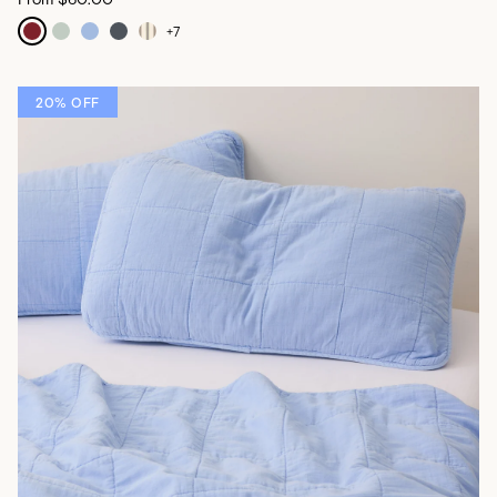
+
7
20% OFF