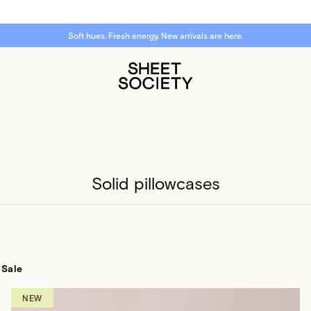
Want to WIN a $1,000 bed reset?
Sign up now.
Solid pillowcases
Sale
NEW