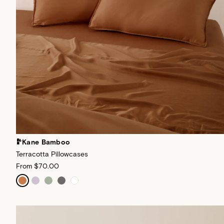
Kane Bamboo
Terracotta Pillowcases
From
$70.00