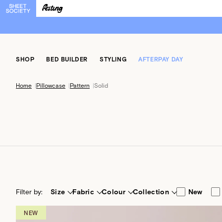
SHOP
BED BUILDER
STYLING
AFTERPAY DAY
Home
|
Pillowcase
|
Pattern
|
Solid
Filter by:
Size
Fabric
Colour
Collection
New
NEW