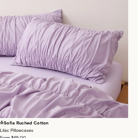
Sofia Ruched Cotton
Lilac Pillowcases
From
$65.00