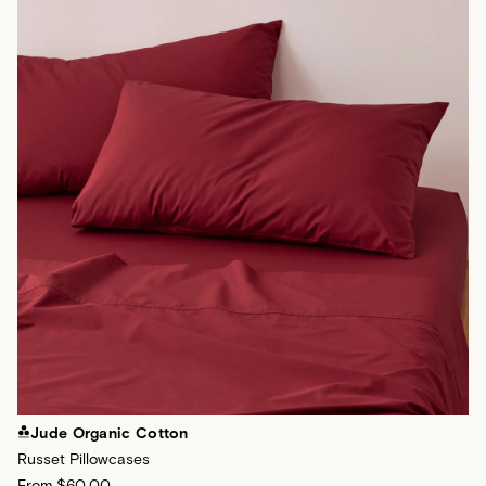
Jude Organic Cotton
Russet Pillowcases
From
$60.00