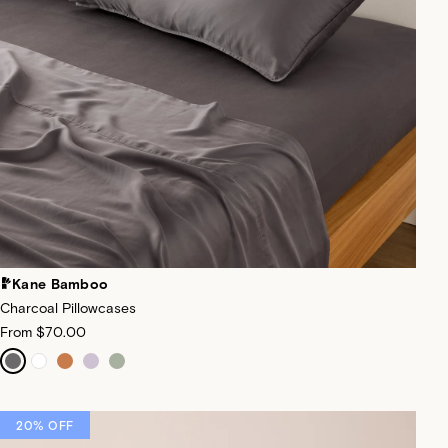
Kane Bamboo
Charcoal Pillowcases
From
$70.00
20% OFF