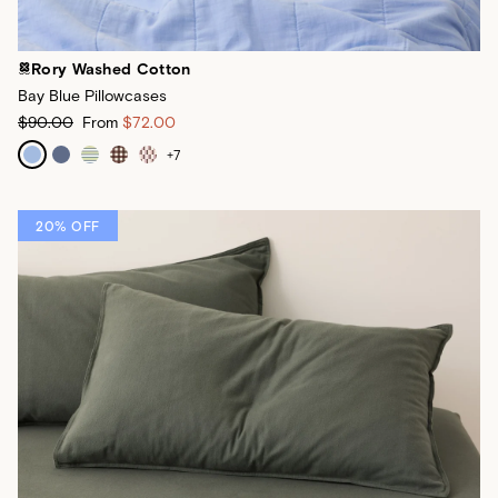
Rory Washed Cotton
Bay Blue Pillowcases
$90.00
From
$72.00
+
7
20% OFF