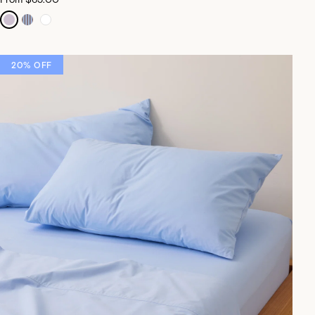
20% OFF