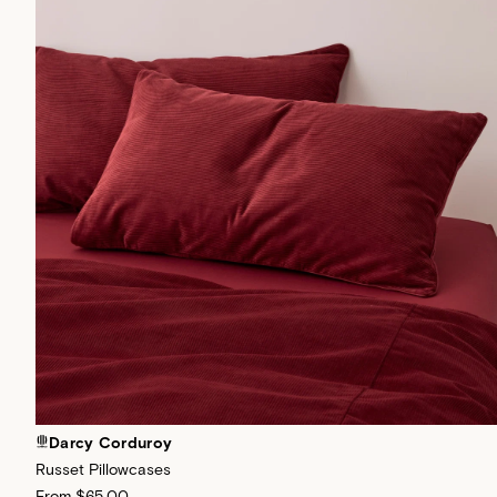
Darcy Corduroy
Russet Pillowcases
From
$65.00