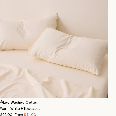
Leo Washed Cotton
Warm White Pillowcases
$55.00
From
$44.00