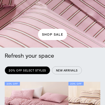
SHOP SALE
Refresh your space
20% OFF SELECT STYLES
NEW ARRIVALS
20% OFF
NEW
20% OFF
NEW