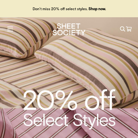
Don't miss 20% off select styles.
Shop now.