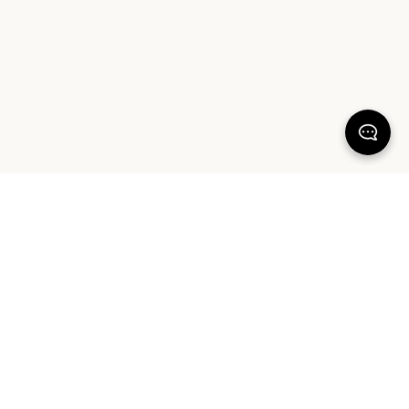
100% SATISFACTION
There's more to love