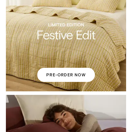
PRE-ORDER NOW