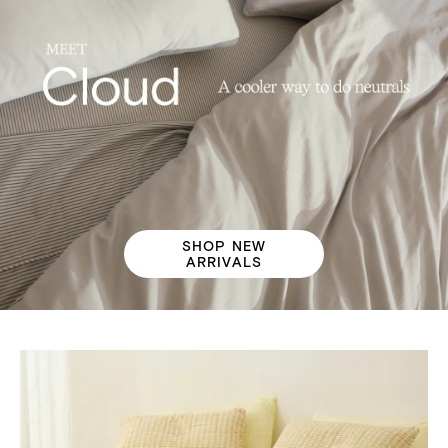
SHOP NEW
ARRIVALS