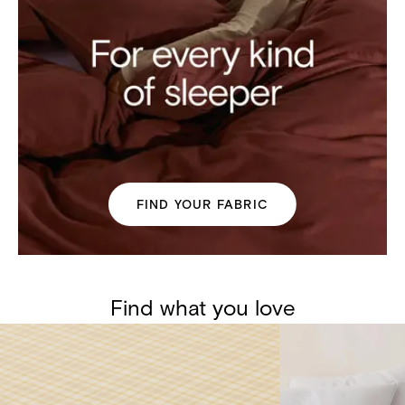
FIND YOUR FABRIC
Find what you love