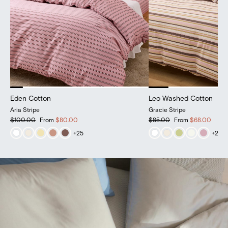
Eden Cotton
Eden Cotton
Leo Washed Cotton
Leo Washed Cotton
Aria Stripe
Cloud
Gracie Stripe
Henley Gingham
$100.00
From
$100.00
From
$80.00
$85.00
From
$85.00
From
$68.00
+
+
25
25
+
+
20
20