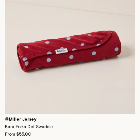
Miller Jersey
Kara Polka Dot Swaddle
From
$55.00