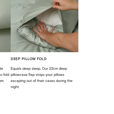
DEEP PILLOW FOLD
le
Equals deep sleep. Our 22cm deep
o fold
pillowcase flap stops your pillows
Mum
escaping out of their cases during the
night.