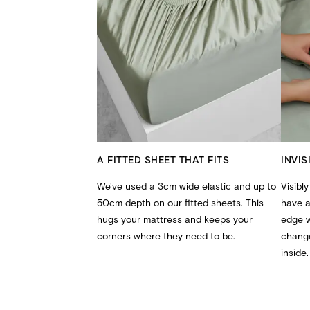
A FITTED SHEET THAT FITS
INVIS
We've used a 3cm wide elastic and up to
Visibly
50cm depth on our fitted sheets. This
have a
hugs your mattress and keeps your
edge 
corners where they need to be.
change
inside.