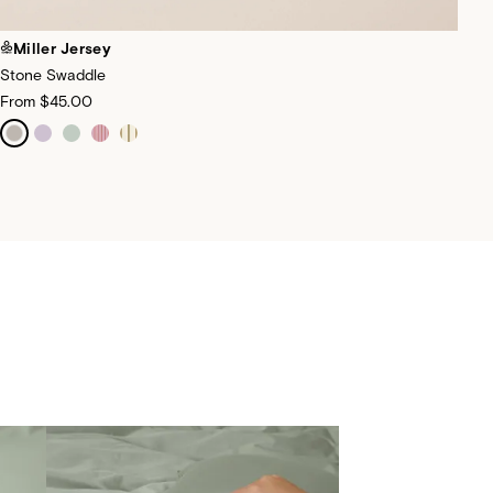
Miller Jersey
Stone Swaddle
From
$45.00