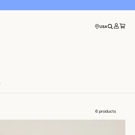
USA
.
6 products