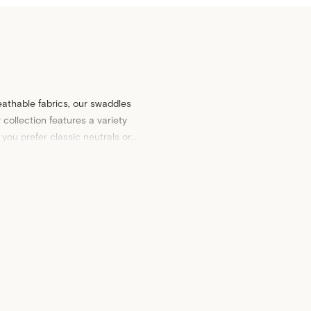
eathable fabrics, our swaddles
collection features a variety
you prefer classic neutrals or
y deserves.
y. Explore our collection of
cot
e not only practical but also
 baby bedding to your home.