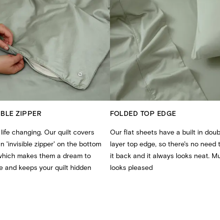
IBLE ZIPPER
FOLDED TOP EDGE
 life changing. Our quilt covers
Our flat sheets have a built in doub
n 'invisible zipper' on the bottom
layer top edge, so there's no need t
which makes them a dream to
it back and it always looks neat. 
 and keeps your quilt hidden
looks pleased