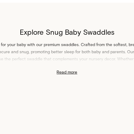
Explore Snug Baby Swaddles
 for your baby with our premium swaddles. Crafted from the softest, br
cure and snug, promoting better sleep for both baby and parents. Our 
se the perfect swaddle that complements your nursery decor. Whether 
stels, our swaddles are designed to provide the gentle touch your bab
Read more
Shop Swaddles at Sheet Society
h other
baby essentials
to create a harmonious sleep space for your bab
cover our
baby travel
must-haves for parents on-the-go. Our swaddles ar
 for new parents. Shop swaddles at Sheet Society to bring the best in