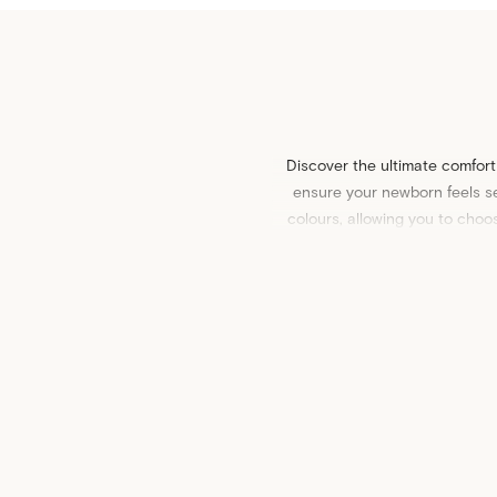
Discover the ultimate comfort
ensure your newborn feels se
colours, allowing you to choo
playful pa
Pair our stretchy swaddles wit
quilts
and
cot sheets
, or dis
make for a thoughtful gift