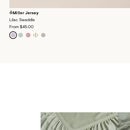
Miller Jersey
Lilac Swaddle
From
$45.00