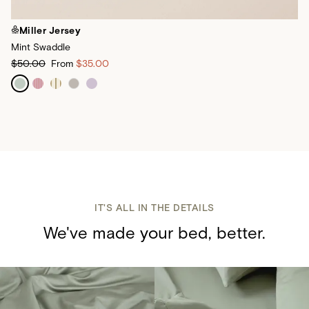
Miller Jersey
Mint Swaddle
$50.00
From
$35.00
IT'S ALL IN THE DETAILS
We've made your bed, better.