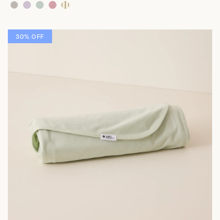
30% OFF