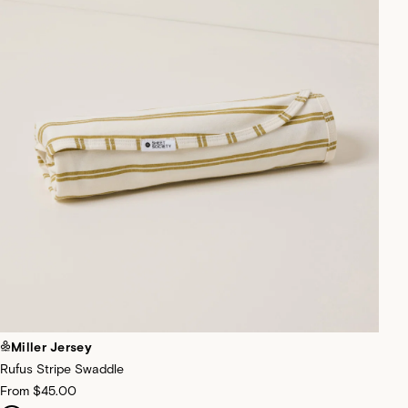
Miller Jersey
Rufus Stripe Swaddle
From
$45.00