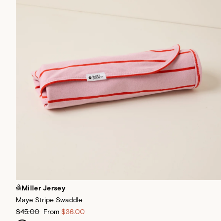
Miller Jersey
Maye Stripe Swaddle
$45.00
From
$36.00