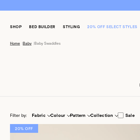
SHOP
BED BUILDER
STYLING
20% OFF SELECT STYLES
Home
|
Baby
|
Baby Swaddles
Filter by:
Fabric
Colour
Pattern
Collection
Sale
20% OFF