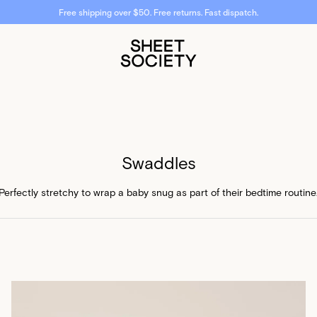
Free shipping over $50. Free returns. Fast dispatch.
Swaddles
Perfectly stretchy to wrap a baby snug as part of their bedtime routine