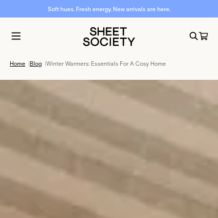
Soft hues. Fresh energy. New arrivals are here.
Home
|
Blog
|
Winter Warmers: Essentials For A Cosy Home