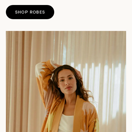
SHOP ROBES