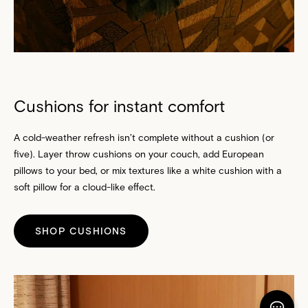
Cushions for instant comfort
A cold-weather refresh isn’t complete without a cushion (or
five). Layer throw
cushions
on your couch, add
European
pillows
to your bed, or mix textures like a white cushion with a
soft pillow for a cloud-like effect.
SHOP CUSHIONS