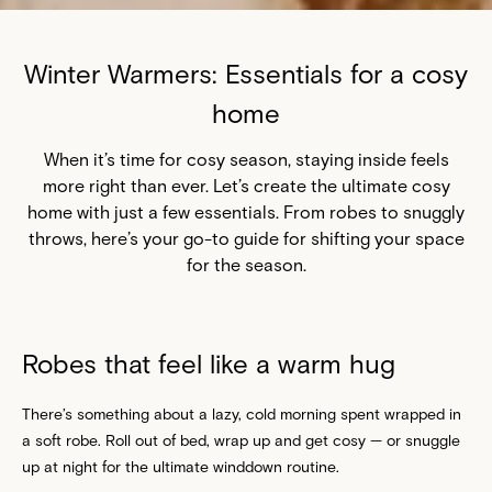
Winter Warmers: Essentials for a cosy
home
When it’s time for cosy season, staying inside feels
more right than ever. Let’s create the ultimate cosy
home with just a few essentials. From robes to snuggly
throws, here’s your go-to guide for shifting your space
for the season.
Robes that feel like a warm hug
There’s something about a lazy, cold morning spent wrapped in
a soft robe. Roll out of bed, wrap up and get cosy — or snuggle
up at night for the ultimate winddown routine.