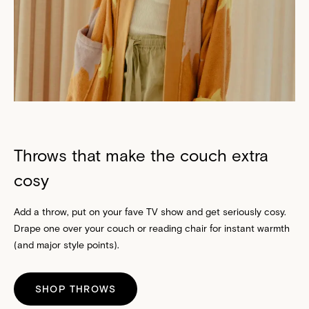
Throws that make the couch extra
cosy
Add a throw, put on your fave TV show and get seriously cosy.
Drape one over your couch or reading chair for instant warmth
(and major style points).
SHOP THROWS