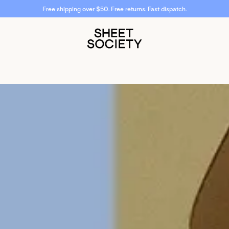
Don't miss 20% off select styles.
Shop now.