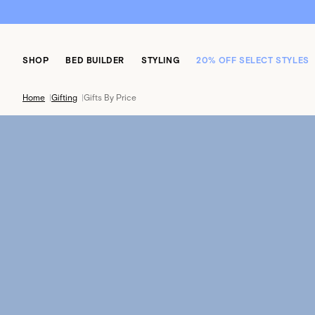
SHOP
BED BUILDER
STYLING
20% OFF SELECT STYLES
Home
|
Gifting
|
Gifts By Price