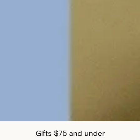
Gifts $75 and under