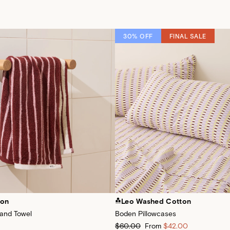
30% OFF
FINAL SALE
ton
Leo Washed Cotton
Hand Towel
Boden Pillowcases
$60.00
From
$42.00