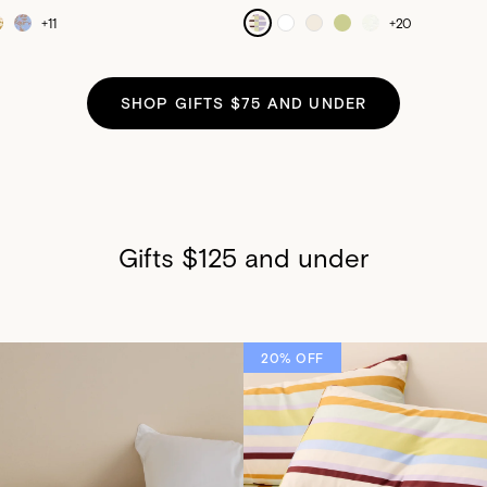
+
11
+
20
SHOP GIFTS $75 AND UNDER
Gifts $125 and under
20% OFF