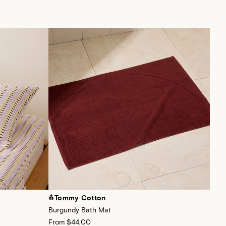
Tommy Cotton
To
Burgundy Bath Mat
Sage
From
$44.00
Fro