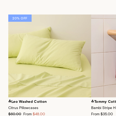
20% OFF
Leo Washed Cotton
Tommy Cot
Citrus Pillowcases
Bambi Stripe 
$60.00
From
$48.00
From
$35.00