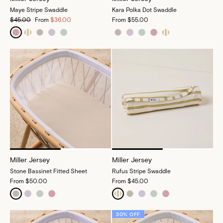
Maye Stripe Swaddle
Kara Polka Dot Swaddle
$45.00
From
$36.00
From
$55.00
Miller Jersey
Miller Jersey
Stone Bassinet Fitted Sheet
Rufus Stripe Swaddle
From
$50.00
From
$45.00
30% OFF