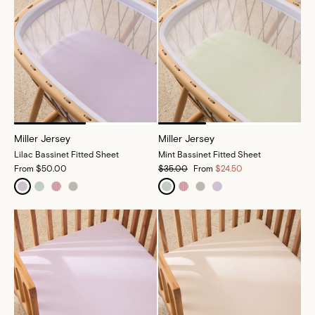
Miller Jersey
Miller Jersey
Lilac Bassinet Fitted Sheet
Mint Bassinet Fitted Sheet
From
$50.00
$35.00
From
$24.50