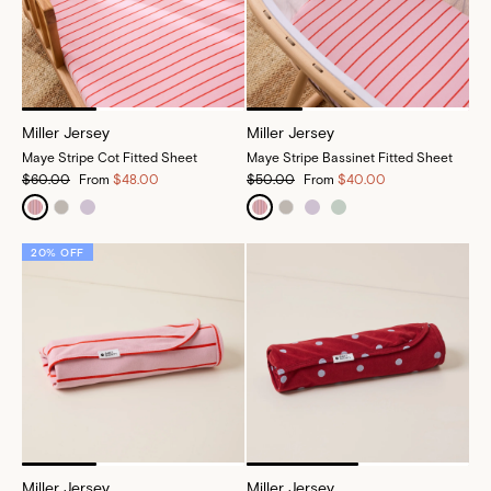
Miller Jersey
Miller Jersey
Maye Stripe Cot Fitted Sheet
Maye Stripe Bassinet Fitted Sheet
$60.00
From
$48.00
$50.00
From
$40.00
20% OFF
Miller Jersey
Miller Jersey