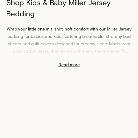
Shop Kids & Baby Miller Jersey
Bedding
Wrap your little one in t-shirt–soft comfort with our Miller Jersey
bedding for babies and kids, featuring breathable, stretchy
bed
sheets
and quilt covers designed for dreamy sleep. Made from
cozy cotton jersey that moves with them, these pieces fit
snugly on cots and kids’ mattresses for an always-smooth feel.
Read more
Choose from soothing colors and playful prints that complement
any nursery or bedroom. Easy-care and durable for everyday
washing, they’re made for real-life messes and midnight
snuggles.
Soft, Breathable Miller Jersey Bed Sheets & Quilt Covers for
Babies and Kids
From newborn naps to big‑kid sleepovers, our Miller Jersey
cot
sheets
,
fitted sheets
, and
quilt covers
deliver year‑round
comfort without overheating. Pair your Miller Jersey bedding