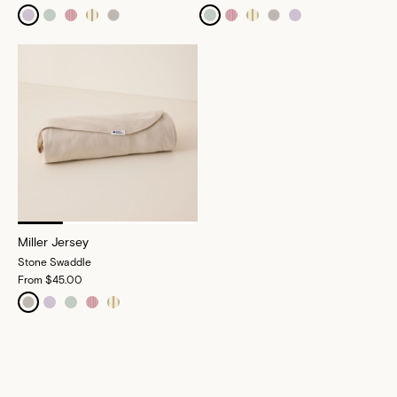
Miller Jersey
Stone Swaddle
From
$45.00