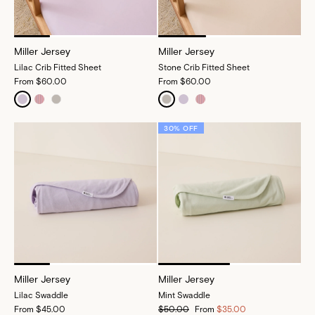
Miller Jersey
Miller Jersey
Lilac Crib Fitted Sheet
Stone Crib Fitted Sheet
From
$60.00
From
$60.00
30% OFF
Miller Jersey
Miller Jersey
Lilac Swaddle
Mint Swaddle
From
$45.00
$50.00
From
$35.00