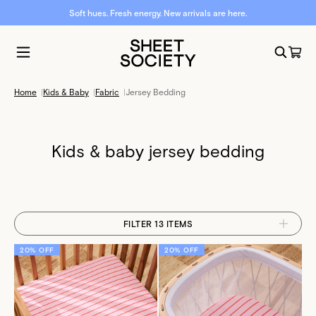
Soft hues. Fresh energy. New arrivals are here.
Home
|
Kids & Baby
|
Fabric
|
Jersey Bedding
Kids & baby jersey bedding
FILTER 13 ITEMS
20% OFF
20% OFF