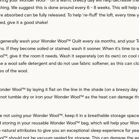
hing. We suggest this is done around every 6 - 8 weeks. This will help
e absorbed can be fully released. To help ‘re-fluff’ the loft, every time
ed, give it a good shake!
 generally wash your Wonder Wool™ Quilt every six months, and your T
s. If they become soiled or stained, wash it sooner. When it’s time to 
™, give it the room it needs. Wash it separately (on its own) on cool 
e a wool safe detergent and do not use fabric softener, as this can cl
res of the wool.
nder Wool™ by laying it flat on the line in the shade (on a breezy day
not tumble dry or iron your Wonder Wool™ as the heat can damage the 
e not using your Wonder Wool™, keep it in a breathable storage spac
storing in your reusable Wonder Wool™ bag, which will help your Wo
e natural attributes to give you an exceptional sleep experience for ye
™ should not be vacuum sealed for storage. This can damage the wool 