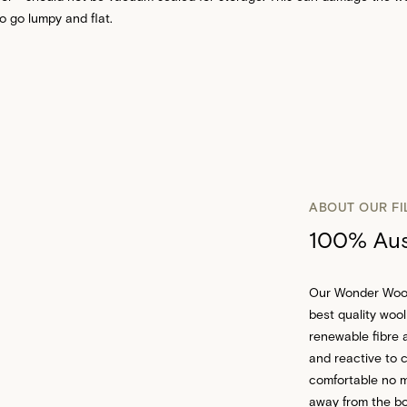
to go lumpy and flat.
ABOUT OUR FI
100% Aust
Our Wonder Wool™
best quality wool
renewable fibre a
and reactive to 
comfortable no m
away from the bod