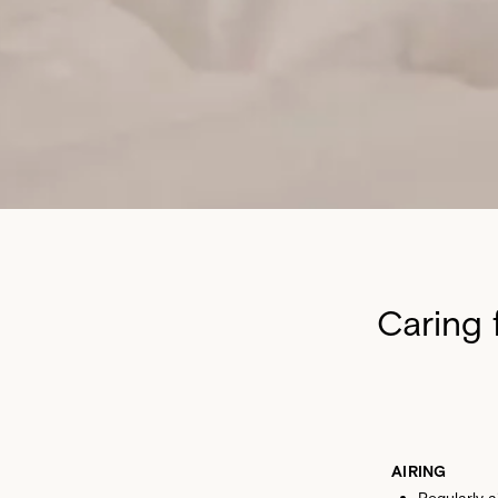
Caring 
AIRING
Regularly 