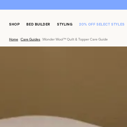
SHOP
BED BUILDER
STYLING
20% OFF SELECT STYLES
Home
|
Care Guides
|
Wonder Wool™ Quilt & Topper Care Guide