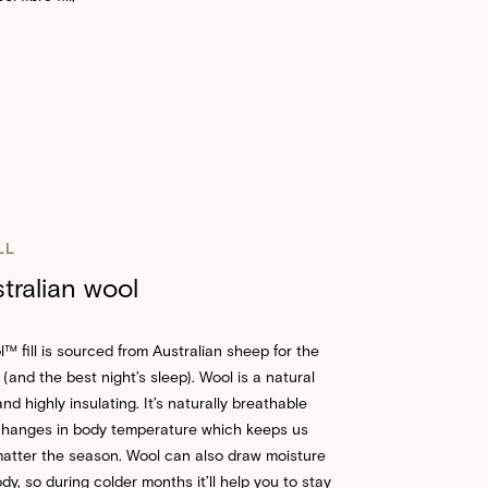
LL
ralian wool
 fill is sourced from Australian sheep for the
 (and the best night’s sleep). Wool is a natural
nd highly insulating. It’s naturally breathable
changes in body temperature which keeps us
atter the season. Wool can also draw moisture
y, so during colder months it’ll help you to stay