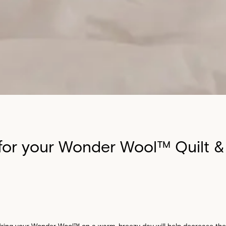
for your Wonder Wool™ Quilt &
airing your Wonder Wool™ on a warm, breezy day will help decrease the