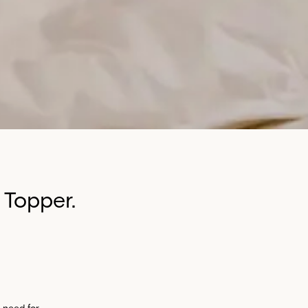
 Topper.
 need for