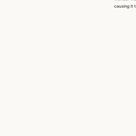
causing it 