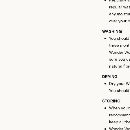
regular was
any moistur
over your b
WASHING
You should
three month
Wonder Wool
sure you us
natural fib
DRYING
Dry your Wo
You should 
STORING
When you’r
recommend 
keep all th
Wonder Wool