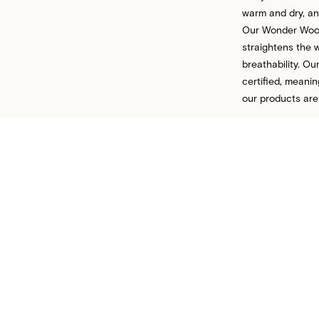
warm and dry, and
Our Wonder Wool™
straightens the w
breathability. 
certified, meani
our products are
CONTACT