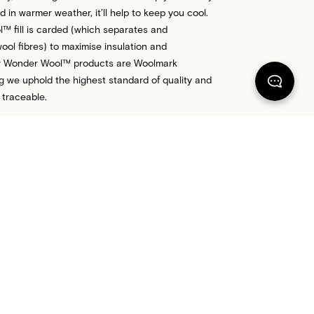
 in warmer weather, it’ll help to keep you cool.
 fill is carded (which separates and
ool fibres) to maximise insulation and
Our Wonder Wool™ products are Woolmark
ng we uphold the highest standard of quality and
 traceable.
 US FOR MORE ADVICE