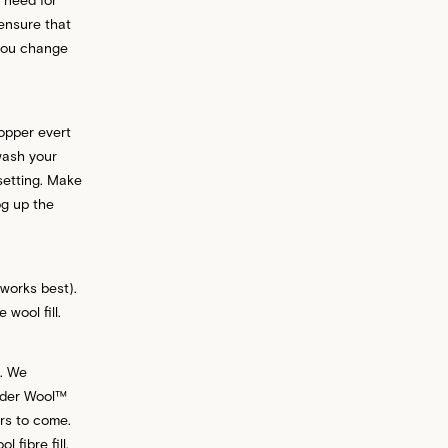
 ensure that
 you change
opper evert
wash your
setting. Make
og up the
 works best).
wool fill.
e. We
nder Wool™
ars to come.
fibre fill,