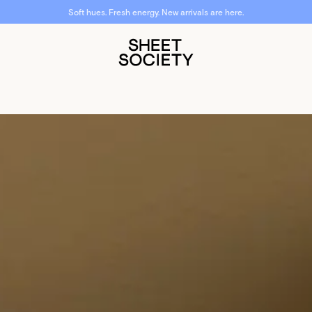
Soft hues. Fresh energy. New arrivals are here.