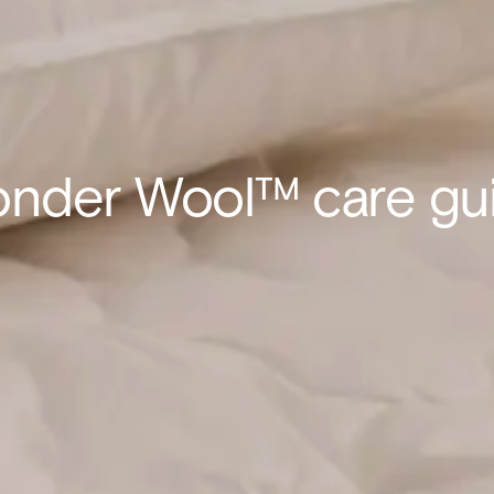
nder Wool™ care gu