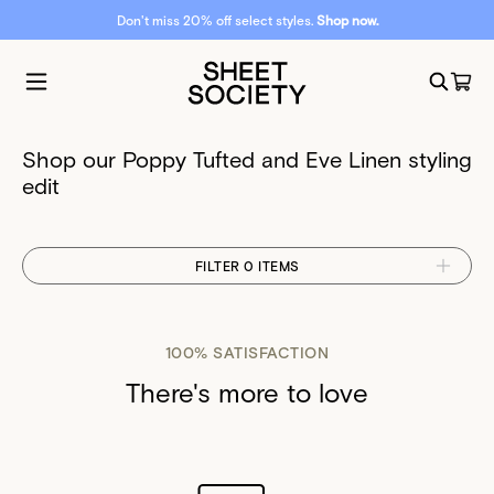
Don't miss 20% off select styles.
Shop now.
Shop our Poppy Tufted and Eve Linen styling
edit
FILTER 0 ITEMS
100% SATISFACTION
There's more to love