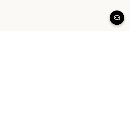
KEEP DREAMING
Sign up for our latest launches, styling tips and offers. Plus, the chance to
win a $1000 AUD Sheet Society gift card to reset your bedroom. By
signing up you agree to our Terms of Service and Privacy Policy.
SIGN UP
ABOUT OUR PRODUCTS
COMMUNITY