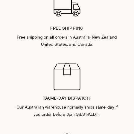
FREE SHIPPING
Free shipping on all orders in Australia, New Zealand,
United States, and Canada.
SAME-DAY DISPATCH
Our Australian warehouse normally ships same-day if
you order before 3pm (AEST/AEDT).