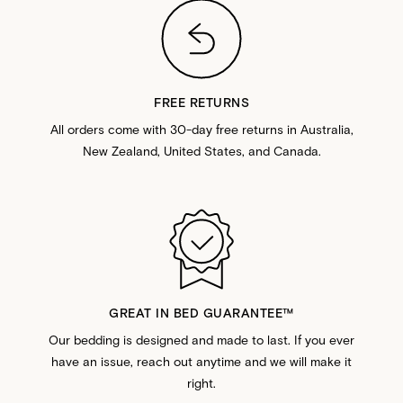
FREE RETURNS
All orders come with 30-day free returns in Australia,
New Zealand, United States, and Canada.
GREAT IN BED GUARANTEE™️
Our bedding is designed and made to last. If you ever
have an issue, reach out anytime and we will make it
right.