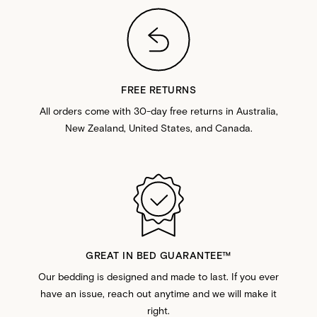
FREE RETURNS
All orders come with 30-day free returns in Australia,
New Zealand, United States, and Canada.
GREAT IN BED GUARANTEE™️
Our bedding is designed and made to last. If you ever
have an issue, reach out anytime and we will make it
right.