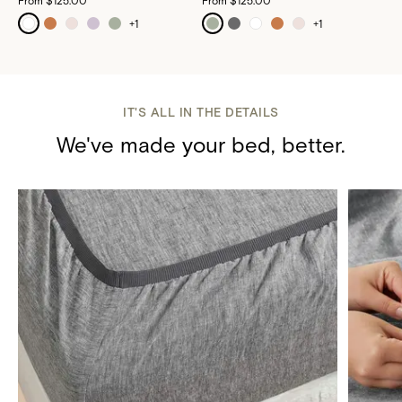
From
$125.00
From
$125.00
+
1
+
1
IT'S ALL IN THE DETAILS
We've made your bed, better.