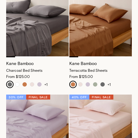
Kane Bamboo
Kane Bamboo
Charcoal Bed Sheets
Terracotta Bed Sheets
From
$125.00
From
$125.00
+
1
+
1
30% OFF
FINAL SALE
40% OFF
FINAL SALE