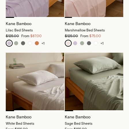
Kane Bamboo
Kane Bamboo
Lilac Bed Sheets
Marshmallow Bed Sheets
$125.00
From
$87.00
$125.00
From
$75.00
+
1
+
1
Kane Bamboo
Kane Bamboo
White Bed Sheets
Sage Bed Sheets