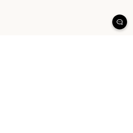
KEEP DREAMING
Sign up for our latest launches, styling tips and offers. Plus, the chance to
win a $1000 AUD Sheet Society gift card to reset your bedroom. By
signing up you agree to our Terms of Service and Privacy Policy.
SIGN UP
ABOUT OUR PRODUCTS
COMMUNITY
HELP