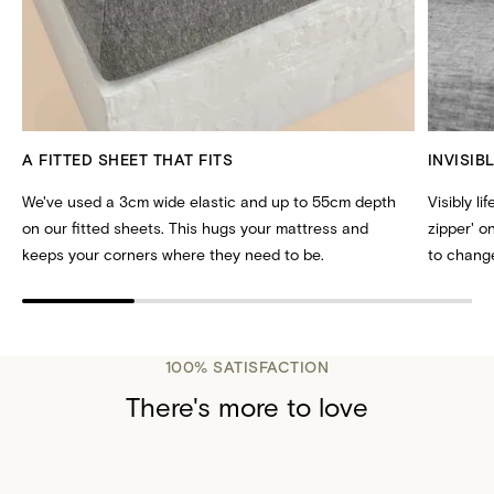
A FITTED SHEET THAT FITS
INVISIB
We've used a 3cm wide elastic and up to 55cm depth
Visibly li
on our fitted sheets. This hugs your mattress and
zipper' 
keeps your corners where they need to be.
to change
100% SATISFACTION
There's more to love