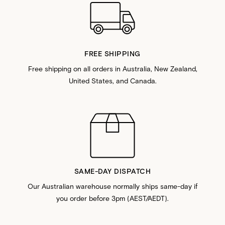
FREE SHIPPING
Free shipping on all orders in Australia, New Zealand,
United States, and Canada.
SAME-DAY DISPATCH
Our Australian warehouse normally ships same-day if
you order before 3pm (AEST/AEDT).