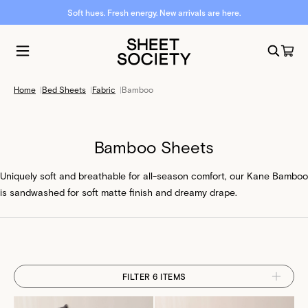
Soft hues. Fresh energy. New arrivals are here.
Home
|
Bed Sheets
|
Fabric
|
Bamboo
Bamboo Sheets
Uniquely soft and breathable for all-season comfort, our Kane Bamboo
is sandwashed for soft matte finish and dreamy drape.
FILTER 6 ITEMS