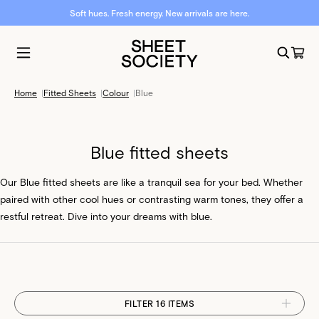
Soft hues. Fresh energy. New arrivals are here.
Home
|
Fitted Sheets
|
Colour
|
Blue
Blue fitted sheets
Our Blue fitted sheets are like a tranquil sea for your bed. Whether
paired with other cool hues or contrasting warm tones, they offer a
restful retreat. Dive into your dreams with blue.
FILTER 16 ITEMS