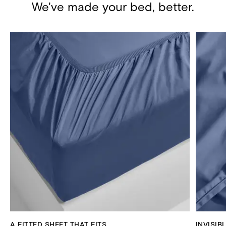
We've made your bed, better.
A FITTED SHEET THAT FITS
INVISIB