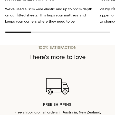
We've used a 3cm wide elastic and up to 55cm depth
Visibly li
on our fitted sheets. This hugs your mattress and
zipper' 
keeps your corners where they need to be.
to change
100% SATISFACTION
There's more to love
FREE SHIPPING
Free shipping on all orders in Australia, New Zealand,