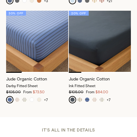
+
3
+
21
30% OFF
20% OFF
Jude Organic Cotton
Jude Organic Cotton
Darby Fitted Sheet
Ink Fitted Sheet
$105.00
From
$73.50
$105.00
From
$84.00
+
7
+
7
IT'S ALL IN THE DETAILS