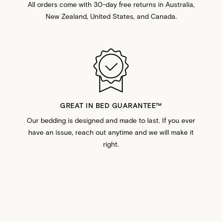
All orders come with 30-day free returns in Australia,
New Zealand, United States, and Canada.
GREAT IN BED GUARANTEE™️
Our bedding is designed and made to last. If you ever
have an issue, reach out anytime and we will make it
right.