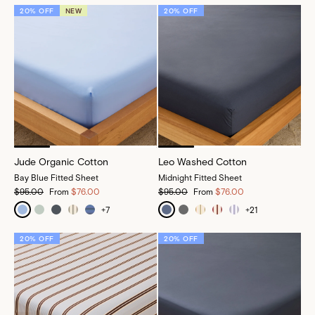
20% OFF
NEW
20% OFF
Jude Organic Cotton
Leo Washed Cotton
Bay Blue Fitted Sheet
Midnight Fitted Sheet
$95.00
From
$76.00
$95.00
From
$76.00
+
7
+
21
20% OFF
20% OFF