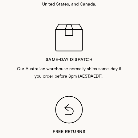
United States, and Canada.
SAME-DAY DISPATCH
Our Australian warehouse normally ships same-day if
you order before 3pm (AEST/AEDT).
FREE RETURNS