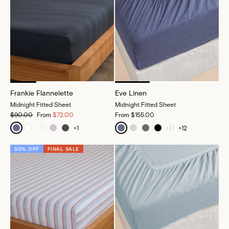
Frankie Flannelette
Eve Linen
Midnight Fitted Sheet
Midnight Fitted Sheet
$90.00
From
$72.00
From
$155.00
+
1
+
12
50% OFF
FINAL SALE