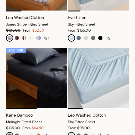
Leo Washed Cotton
Eve Linen
Jones Stripe Fitted Sheet
Sky Fitted Sheet
$105.00
From
$52.50
From
$155.00
+
21
+
12
30% OFF
Kane Bamboo
Leo Washed Cotton
Midnight Fitted Sheet
Sky Fitted Sheet
$135.00
From
$94.50
From
$95.00