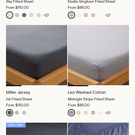
Sky Fitted Sheet
Elodie Gingham Fitted Sheet
From
$110.00
From
$95.00
+
27
+
21
Miller Jersey
Leo Washed Cotton
Ink Fitted Sheet
Midnight Stripe Fitted Sheet
From
$110.00
From
$95.00
+
21
20% OFF