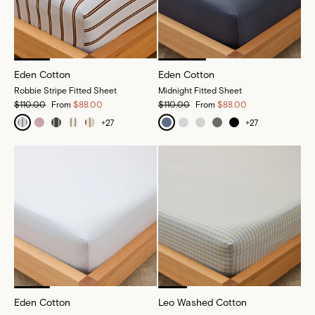
Eden Cotton
Eden Cotton
Robbie Stripe Fitted Sheet
Midnight Fitted Sheet
$110.00
From
$88.00
$110.00
From
$88.00
+
27
+
27
Eden Cotton
Leo Washed Cotton