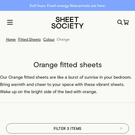
Soft hues. Fresh energy. New arrivals are here.
Home
|
Fitted Sheets
|
Colour
|
Orange
Orange fitted sheets
Our Orange fitted sheets are like a burst of sunrise in your bedroom.
Bring warmth and cheer to your space with these vibrant sheets.
Wake up on the bright side of the bed with orange.
FILTER 3 ITEMS