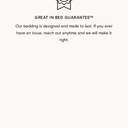
GREAT IN BED GUARANTEE™️
Our bedding is designed and made to last. If you ever
have an issue, reach out anytime and we will make it
right.