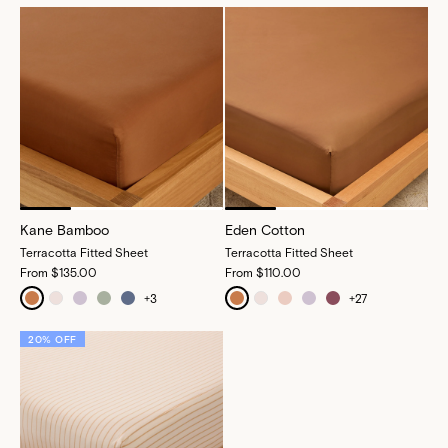
Kane Bamboo
Eden Cotton
Terracotta Fitted Sheet
Terracotta Fitted Sheet
From
$135.00
From
$110.00
+
3
+
27
20% OFF