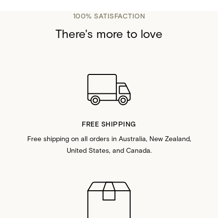
100% SATISFACTION
There's more to love
FREE SHIPPING
Free shipping on all orders in Australia, New Zealand,
United States, and Canada.