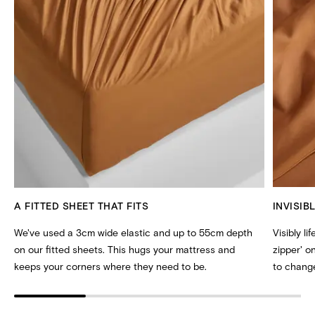
A FITTED SHEET THAT FITS
INVISIB
We've used a 3cm wide elastic and up to 55cm depth
Visibly li
on our fitted sheets. This hugs your mattress and
zipper' 
keeps your corners where they need to be.
to change