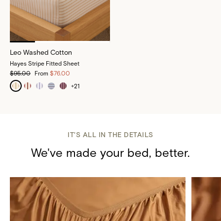
Leo Washed Cotton
Hayes Stripe Fitted Sheet
$95.00
From
$76.00
+
21
IT'S ALL IN THE DETAILS
We've made your bed, better.