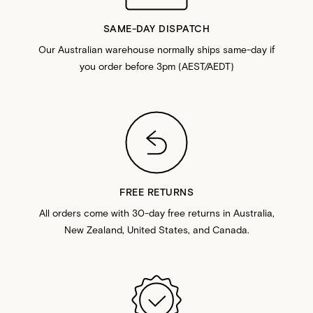
SAME-DAY DISPATCH
Our Australian warehouse normally ships same-day if
you order before 3pm (AEST/AEDT)
FREE RETURNS
All orders come with 30-day free returns in Australia,
New Zealand, United States, and Canada.