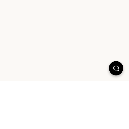
KEEP DREAMING
Sign up for our latest launches, styling tips and offers. Plus, the chance to
win a $1000 AUD Sheet Society gift card to reset your bedroom. By
signing up you agree to our Terms of Service and Privacy Policy.