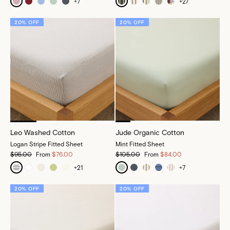
+
7
+
27
20% OFF
20% OFF
Leo Washed Cotton
Jude Organic Cotton
Logan Stripe Fitted Sheet
Mint Fitted Sheet
$95.00
From
$76.00
$105.00
From
$84.00
+
21
+
7
20% OFF
20% OFF