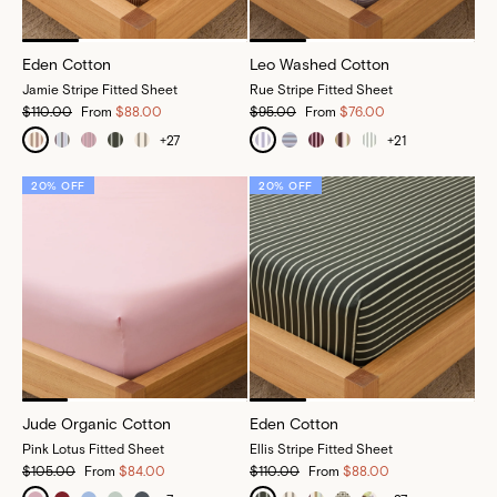
Eden Cotton
Leo Washed Cotton
Jamie Stripe Fitted Sheet
Rue Stripe Fitted Sheet
$110.00
From
$88.00
$95.00
From
$76.00
+
27
+
21
20% OFF
20% OFF
Jude Organic Cotton
Eden Cotton
Pink Lotus Fitted Sheet
Ellis Stripe Fitted Sheet
$105.00
From
$84.00
$110.00
From
$88.00