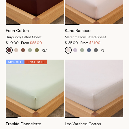
Eden Cotton
Kane Bamboo
Burgundy Fitted Sheet
Marshmallow Fitted Sheet
$110.00
From
$88.00
$135.00
From
$81.00
+
27
+
3
50% OFF
FINAL SALE
Frankie Flannelette
Leo Washed Cotton