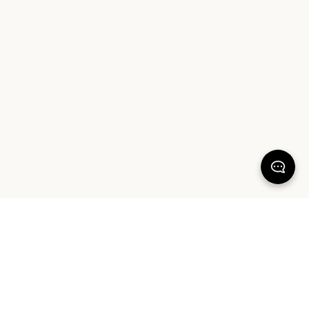
100% SATISFACTION
There's more to love