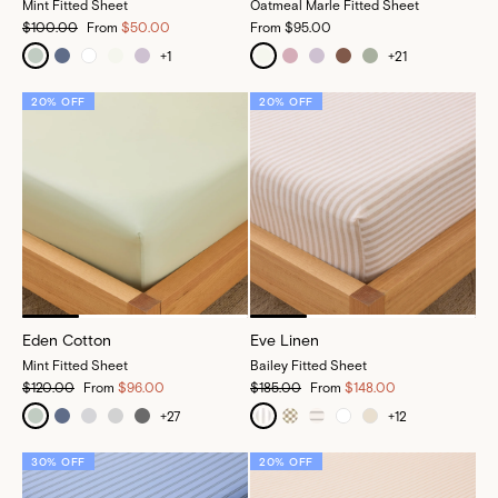
Mint Fitted Sheet
Oatmeal Marle Fitted Sheet
$100.00
From
$50.00
From
$95.00
+
1
+
21
20% OFF
20% OFF
Eden Cotton
Eve Linen
Mint Fitted Sheet
Bailey Fitted Sheet
$120.00
From
$96.00
$185.00
From
$148.00
+
27
+
12
30% OFF
20% OFF