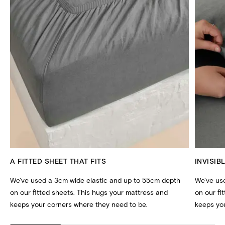
A FITTED SHEET THAT FITS
INVISIB
We've used a 3cm wide elastic and up to 55cm depth
We've us
on our fitted sheets. This hugs your mattress and
on our fi
keeps your corners where they need to be.
keeps you