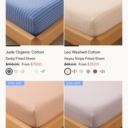
Jude Organic Cotton
Leo Washed Cotton
Darby Fitted Sheet
Hayes Stripe Fitted Sheet
$105.00
From
$73.50
$95.00
From
$76.00
+
7
+
21
20% OFF
20% OFF