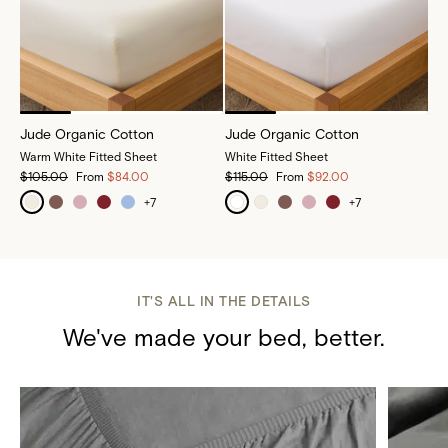
Jude Organic Cotton
Jude Organic Cotton
Warm White Fitted Sheet
White Fitted Sheet
$105.00
From
$84.00
$115.00
From
$92.00
+
7
+
7
IT'S ALL IN THE DETAILS
We've made your bed, better.