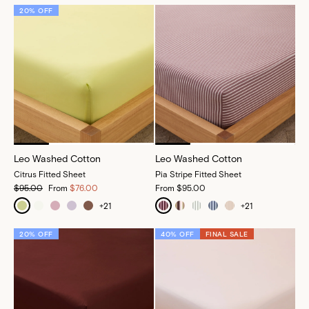
20% OFF
Leo Washed Cotton
Leo Washed Cotton
Citrus Fitted Sheet
Pia Stripe Fitted Sheet
$95.00
From
$76.00
From
$95.00
+
21
+
21
20% OFF
40% OFF
FINAL SALE