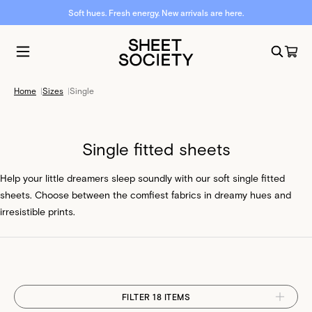
Soft hues. Fresh energy. New arrivals are here.
Home
|
Sizes
|
Single
Single fitted sheets
Help your little dreamers sleep soundly with our soft single fitted
sheets. Choose between the comfiest fabrics in dreamy hues and
irresistible prints.
FILTER 18 ITEMS