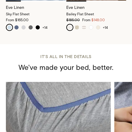
Eve Linen
Eve Linen
Sky Flat Sheet
Bailey Flat Sheet
From
$165.00
$185.00
From
$148.00
+
14
+
14
IT'S ALL IN THE DETAILS
We've made your bed, better.