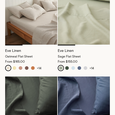
Eve Linen
Eve Linen
Oatmeal Flat Sheet
Sage Flat Sheet
From
$165.00
From
$155.00
+
14
+
14