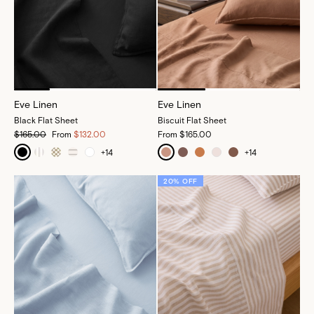
Eve Linen
Eve Linen
Black Flat Sheet
Biscuit Flat Sheet
$165.00
From
$132.00
From
$165.00
+
14
+
14
20% OFF