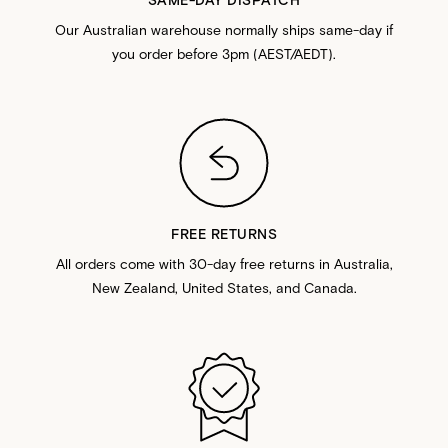
Our Australian warehouse normally ships same-day if
you order before 3pm (AEST/AEDT).
FREE RETURNS
All orders come with 30-day free returns in Australia,
New Zealand, United States, and Canada.