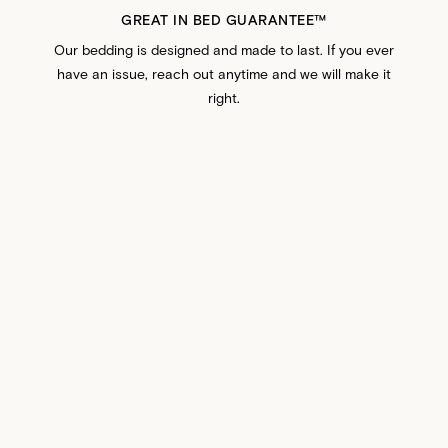
GREAT IN BED GUARANTEE™️
Our bedding is designed and made to last. If you ever
have an issue, reach out anytime and we will make it
right.