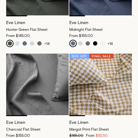
Eve Linen
Eve Linen
Hunter Green Flat Sheet
Midnight Flat Sheet
From
$145.00
From
$155.00
+
14
+
14
50% OFF
FINAL SALE
Eve Linen
Eve Linen
Charcoal Flat Sheet
Margot Print Flat Sheet
From
$155.00
$185.00
From
$92.50