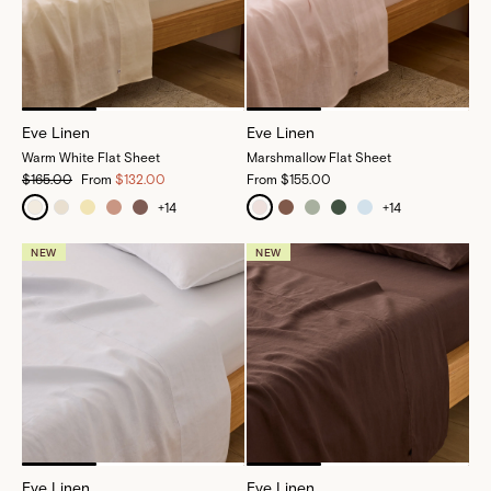
Eve Linen
Eve Linen
Warm White Flat Sheet
Marshmallow Flat Sheet
$165.00
From
$132.00
From
$155.00
+
14
+
14
NEW
NEW
Eve Linen
Eve Linen