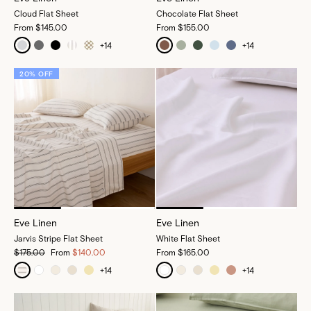
Cloud Flat Sheet
Chocolate Flat Sheet
From
$145.00
From
$155.00
+
14
+
14
20% OFF
Eve Linen
Eve Linen
Jarvis Stripe Flat Sheet
White Flat Sheet
$175.00
From
$140.00
From
$165.00
+
14
+
14