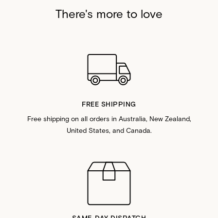
There's more to love
FREE SHIPPING
Free shipping on all orders in Australia, New Zealand,
United States, and Canada.
SAME-DAY DISPATCH