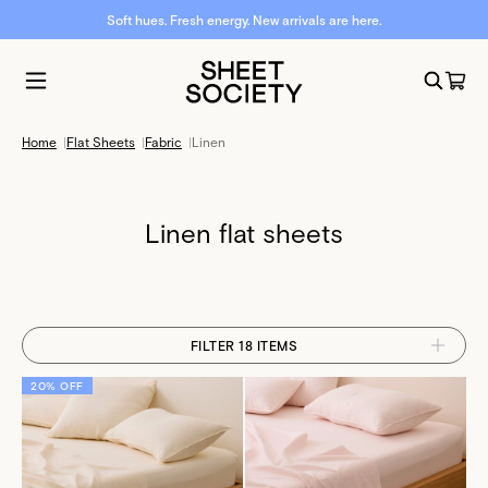
Soft hues. Fresh energy. New arrivals are here.
Home
|
Flat Sheets
|
Fabric
|
Linen
Linen flat sheets
FILTER 18 ITEMS
20% OFF