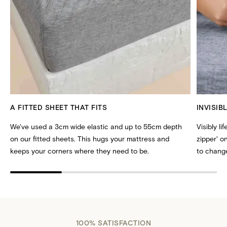
A FITTED SHEET THAT FITS
INVISIB
We've used a 3cm wide elastic and up to 55cm depth
Visibly li
on our fitted sheets. This hugs your mattress and
zipper' 
keeps your corners where they need to be.
to change
100% SATISFACTION