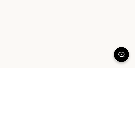
KEEP DREAMING
Sign up for our latest launches, styling tips and offers. Plus, the chance to
win a $1000 AUD Sheet Society gift card to reset your bedroom. By
signing up you agree to our Terms of Service and Privacy Policy.
SIGN UP