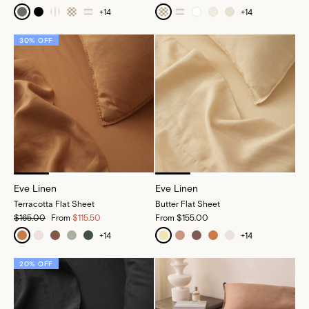
+
14
+
14
30% OFF
Eve Linen
Eve Linen
Terracotta Flat Sheet
Butter Flat Sheet
$165.00
From
$115.50
From
$155.00
+
14
+
14
20% OFF