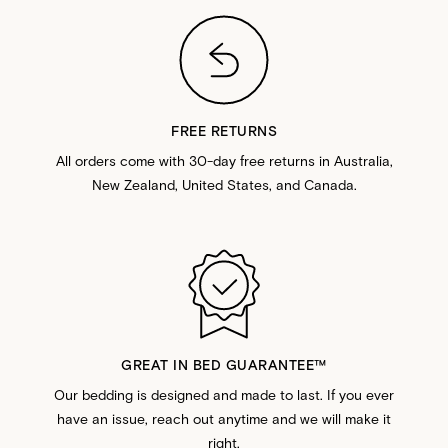
FREE RETURNS
All orders come with 30-day free returns in Australia,
New Zealand, United States, and Canada.
GREAT IN BED GUARANTEE™️
Our bedding is designed and made to last. If you ever
have an issue, reach out anytime and we will make it
right.