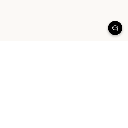
KEEP DREAMING
Sign up for our latest launches, styling tips and offers. Plus, the chance to
win a $1000 AUD Sheet Society gift card to reset your bedroom. By
signing up you agree to our Terms of Service and Privacy Policy.
SIGN UP
ABOUT OUR PRODUCTS
COMMUNITY