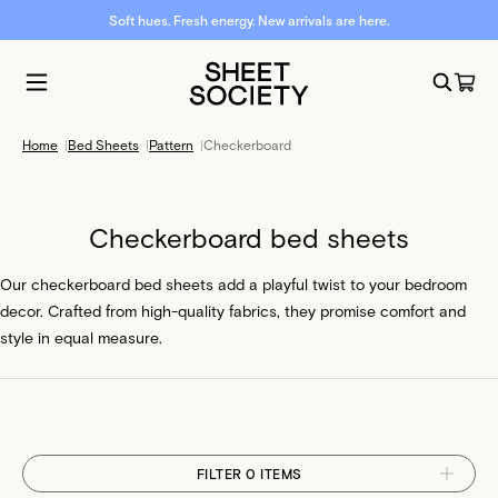
Soft hues. Fresh energy. New arrivals are here.
Home
|
Bed Sheets
|
Pattern
|
Checkerboard
Checkerboard bed sheets
Our checkerboard bed sheets add a playful twist to your bedroom
decor. Crafted from high-quality fabrics, they promise comfort and
style in equal measure.
FILTER 0 ITEMS