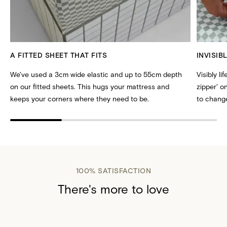
A FITTED SHEET THAT FITS
INVISIB
We've used a 3cm wide elastic and up to 55cm depth
Visibly li
on our fitted sheets. This hugs your mattress and
zipper' 
keeps your corners where they need to be.
to change
100% SATISFACTION
There's more to love