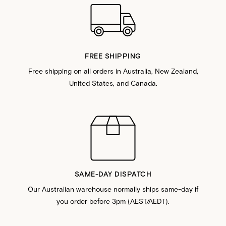
FREE SHIPPING
Free shipping on all orders in Australia, New Zealand,
United States, and Canada.
SAME-DAY DISPATCH
Our Australian warehouse normally ships same-day if
you order before 3pm (AEST/AEDT).