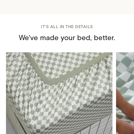
IT'S ALL IN THE DETAILS
We've made your bed, better.