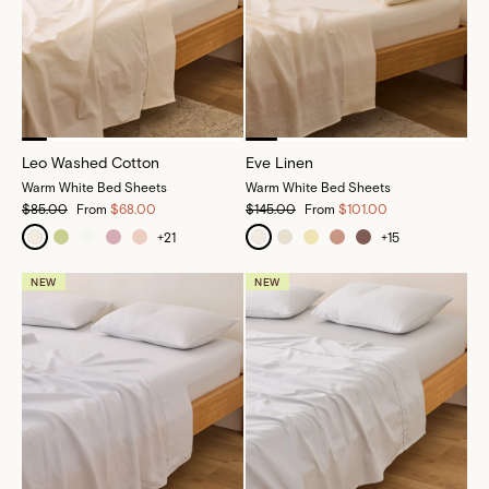
Leo Washed Cotton
Eve Linen
Warm White Bed Sheets
Warm White Bed Sheets
$85.00
From
$68.00
$145.00
From
$101.00
+
21
+
15
NEW
NEW