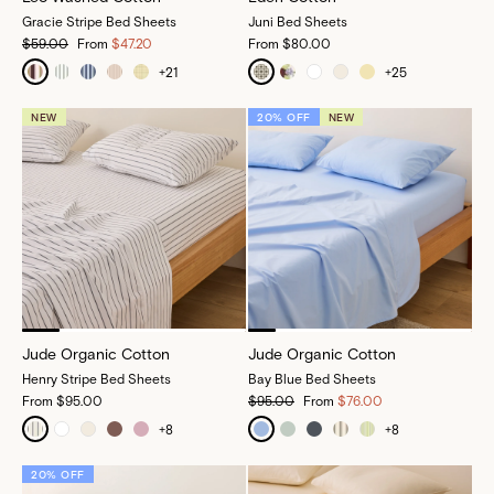
Gracie Stripe Bed Sheets
Juni Bed Sheets
$59.00
From
$47.20
From
$80.00
+
21
+
25
NEW
20% OFF
NEW
Jude Organic Cotton
Jude Organic Cotton
Henry Stripe Bed Sheets
Bay Blue Bed Sheets
From
$95.00
$95.00
From
$76.00
+
8
+
8
20% OFF