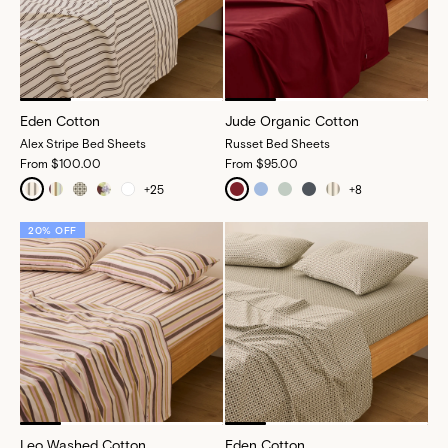
Eden Cotton
Jude Organic Cotton
Alex Stripe Bed Sheets
Russet Bed Sheets
From
$100.00
From
$95.00
+
25
+
8
20% OFF
Leo Washed Cotton
Eden Cotton