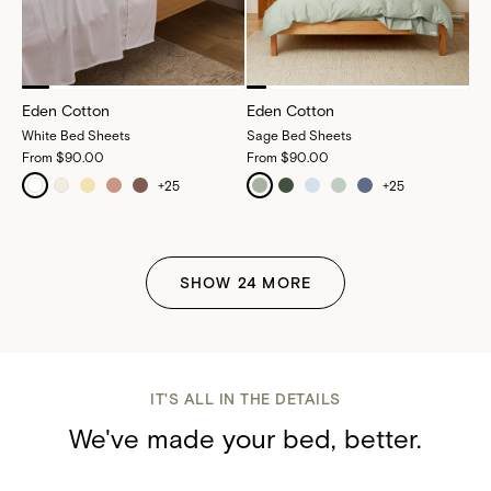
Eden Cotton
Eden Cotton
White Bed Sheets
Sage Bed Sheets
From
$90.00
From
$90.00
+
25
+
25
SHOW
24
MORE
IT'S ALL IN THE DETAILS
We've made your bed, better.