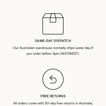
SAME-DAY DISPATCH
Our Australian warehouse normally ships same-day if
you order before 3pm (AEST/AEDT).
FREE RETURNS
All orders come with 30-day free returns in Australia,