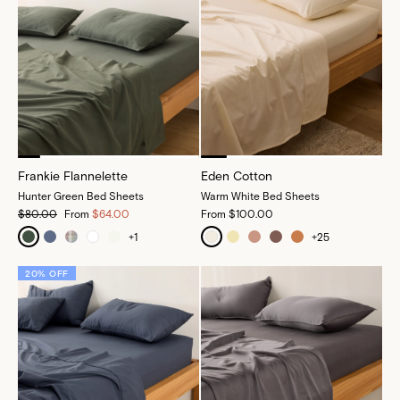
Frankie Flannelette
Eden Cotton
Hunter Green Bed Sheets
Warm White Bed Sheets
$80.00
From
$64.00
From
$100.00
+
1
+
25
20% OFF