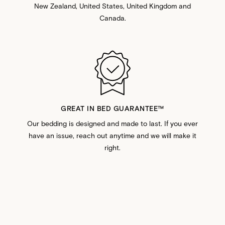
New Zealand, United States, United Kingdom and
Canada.
GREAT IN BED GUARANTEE™️
Our bedding is designed and made to last. If you ever
have an issue, reach out anytime and we will make it
right.