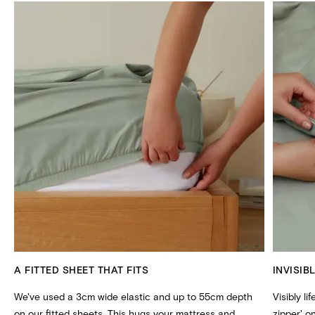
A FITTED SHEET THAT FITS
INVISIB
We've used a 3cm wide elastic and up to 55cm depth
Visibly li
on our fitted sheets. This hugs your mattress and
zipper' 