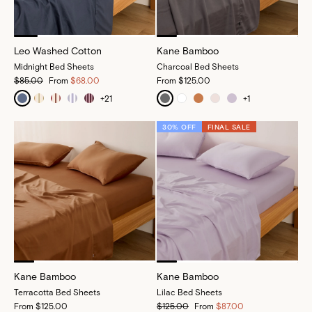
Leo Washed Cotton
Kane Bamboo
Midnight Bed Sheets
Charcoal Bed Sheets
$85.00
From
$68.00
From
$125.00
+
21
+
1
30% OFF
FINAL SALE
Kane Bamboo
Kane Bamboo
Terracotta Bed Sheets
Lilac Bed Sheets
From
$125.00
$125.00
From
$87.00