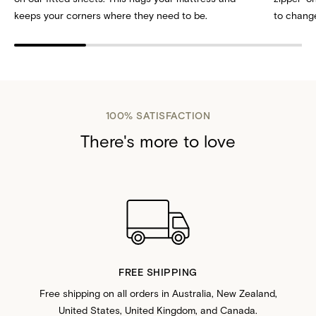
keeps your corners where they need to be.
to change
100% SATISFACTION
There's more to love
FREE SHIPPING
Free shipping on all orders in Australia, New Zealand,
United States, United Kingdom, and Canada.