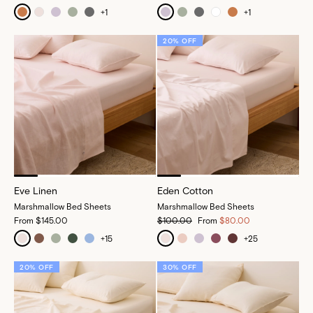
+
1
+
1
20% OFF
Eve Linen
Eden Cotton
Marshmallow Bed Sheets
Marshmallow Bed Sheets
From
$145.00
$100.00
From
$80.00
+
15
+
25
20% OFF
30% OFF