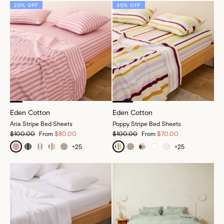
20% OFF
30% OFF
Eden Cotton
Eden Cotton
Aria Stripe Bed Sheets
Poppy Stripe Bed Sheets
$100.00
From
$80.00
$100.00
From
$70.00
+
25
+
25