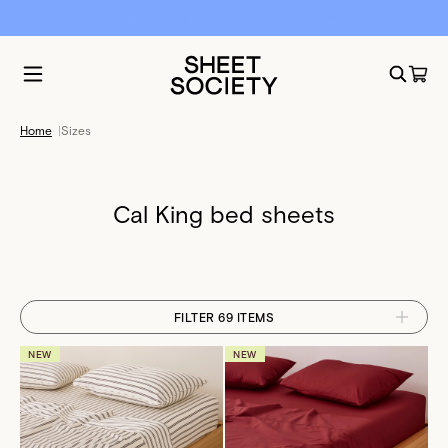
Free shipping over $50. Free returns. Fast dispatch.
Home
|
Sizes
Cal King bed sheets
FILTER 69 ITEMS
NEW
NEW