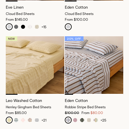
Eve Linen
Eden Cotton
Cloud Bed Sheets
Cloud Bed Sheets
From
$145.00
From
$100.00
+
15
NEW
20% OFF
Leo Washed Cotton
Eden Cotton
Henley Gingham Bed Sheets
Robbie Stripe Bed Sheets
From
$85.00
$100.00
From
$80.00
+
21
+
25