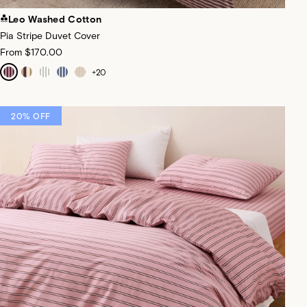
Leo Washed Cotton
Pia Stripe Duvet Cover
From
$170.00
+
20
20% OFF