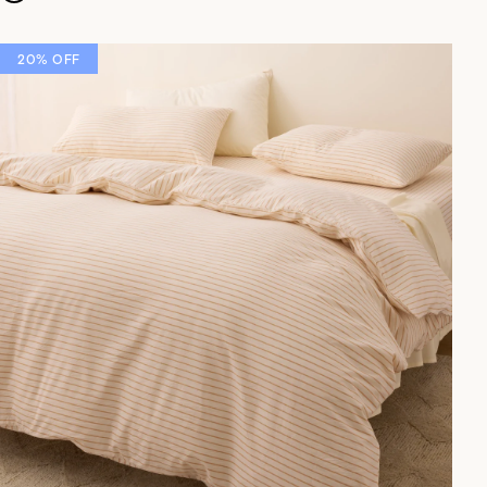
20% OFF