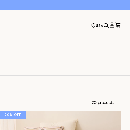
USA
20 products
20% OFF