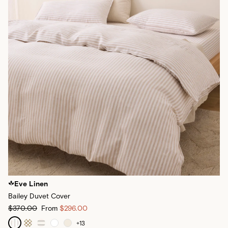
Eve Linen
Bailey Duvet Cover
$370.00
From
$296.00
+
13