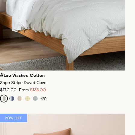
Leo Washed Cotton
Sage Stripe Duvet Cover
$170.00
From
$136.00
+
20
20% OFF