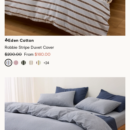
Eden Cotton
Robbie Stripe Duvet Cover
$200.00
From
$160.00
+
24