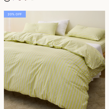
20% OFF