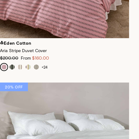
Eden Cotton
Aria Stripe Duvet Cover
$200.00
From
$160.00
+
24
20% OFF