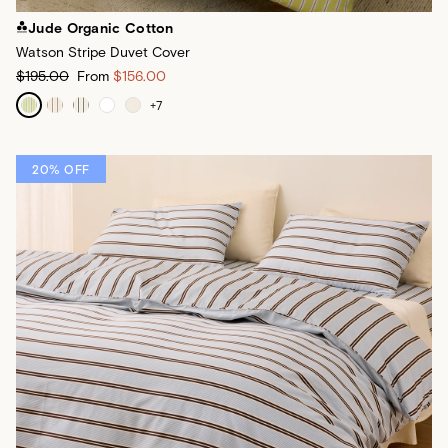
Jude Organic Cotton
Watson Stripe Duvet Cover
$195.00
From
$156.00
+
7
20% OFF