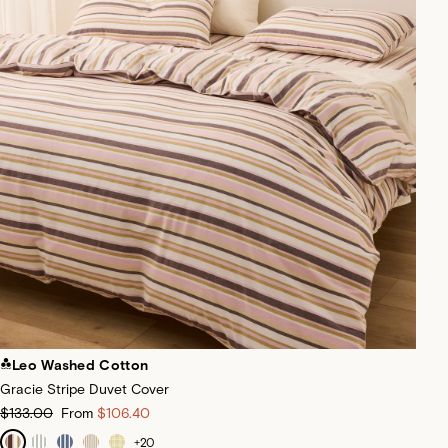
Leo Washed Cotton
Gracie Stripe Duvet Cover
$133.00
From
$106.40
+
20