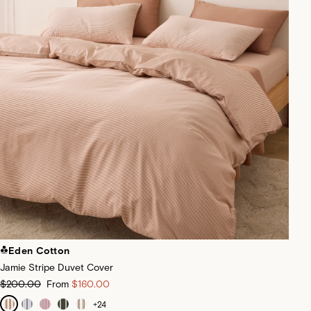
Eden Cotton
Jamie Stripe Duvet Cover
$200.00
From
$160.00
+
24