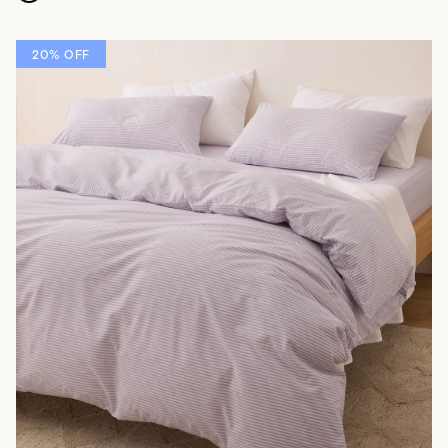
20% OFF