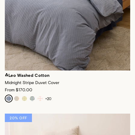
Leo Washed Cotton
Midnight Stripe Duvet Cover
From
$170.00
+
20
20% OFF