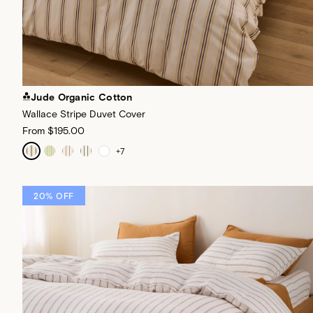
Jude Organic Cotton
Wallace Stripe Duvet Cover
From
$195.00
+
7
20% OFF