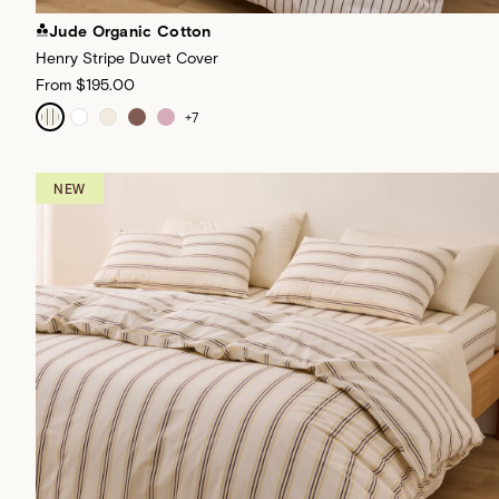
Jude Organic Cotton
Henry Stripe Duvet Cover
From
$195.00
+
7
NEW