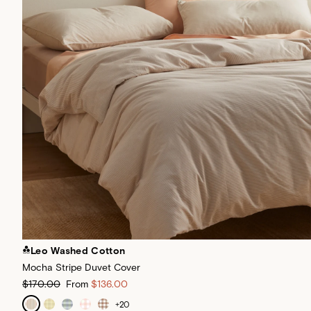
Leo Washed Cotton
Mocha Stripe Duvet Cover
$170.00
From
$136.00
+
20