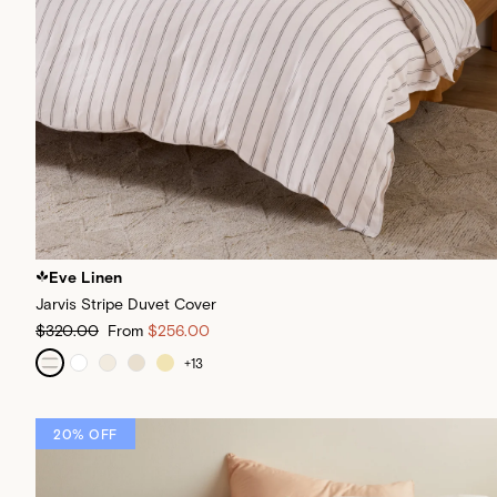
Eve Linen
Jarvis Stripe Duvet Cover
$320.00
From
$256.00
+
13
20% OFF