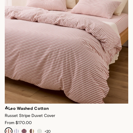
Leo Washed Cotton
Russet Stripe Duvet Cover
From
$170.00
+
20