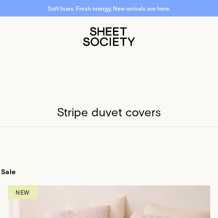
Free shipping over $50. Free returns. Fast dispatch.
Stripe duvet covers
Sale
NEW