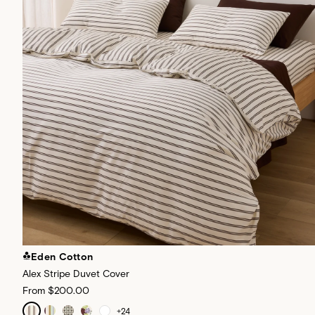
Eden Cotton
Alex Stripe Duvet Cover
From
$200.00
+
24