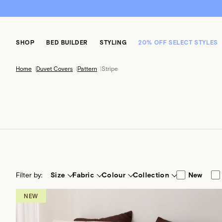
SHOP
BED BUILDER
STYLING
20% OFF SELECT STYLES
Home
|
Duvet Covers
|
Pattern
|
Stripe
Filter by:
Size
Fabric
Colour
Collection
New
NEW