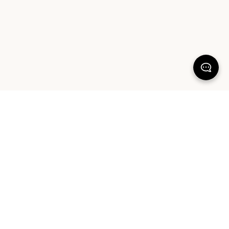
KEEP DREAMING
Sign up for our latest launches, styling tips and offers. Plus, the chance to
win a $1000 AUD Sheet Society gift card to reset your bedroom. By
signing up you agree to our Terms of Service and Privacy Policy.
SIGN UP
ABOUT OUR PRODUCTS