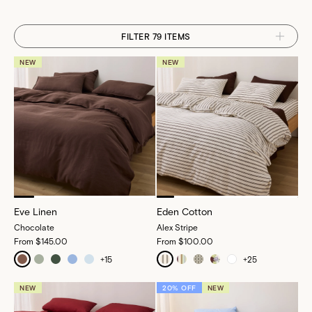
FILTER 79 ITEMS
NEW
NEW
Eve Linen
Eden Cotton
Chocolate
Alex Stripe
From
$145.00
From
$100.00
+
15
+
25
NEW
20% OFF
NEW