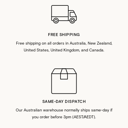
FREE SHIPPING
Free shipping on all orders in Australia, New Zealand,
United States, United Kingdom, and Canada.
SAME-DAY DISPATCH
Our Australian warehouse normally ships same-day if
you order before 3pm (AEST/AEDT).