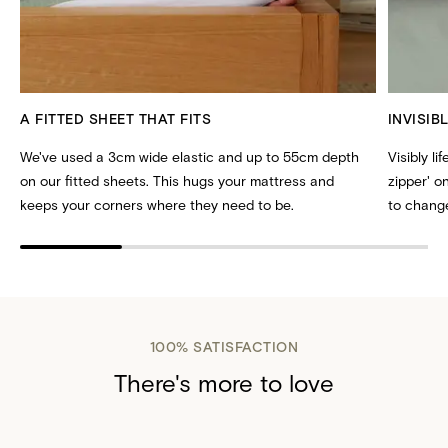
A FITTED SHEET THAT FITS
INVISIB
We've used a 3cm wide elastic and up to 55cm depth
Visibly li
on our fitted sheets. This hugs your mattress and
zipper' 
keeps your corners where they need to be.
to change
100% SATISFACTION
There's more to love