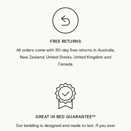
FREE RETURNS
All orders come with 30-day free returns in Australia,
New Zealand, United States, United Kingdom and
Canada.
GREAT IN BED GUARANTEE™️
Our bedding is designed and made to last. If you ever