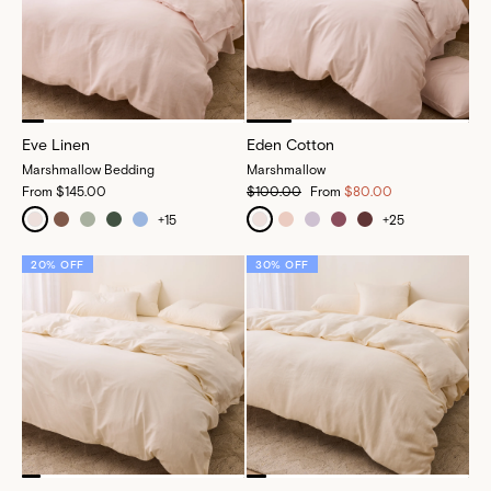
Eve Linen
Eden Cotton
Marshmallow Bedding
Marshmallow
From
$145.00
$100.00
From
$80.00
+
15
+
25
20% OFF
30% OFF