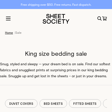
Free shipping over $50. Free returns. Fast dispatch.
Home
|
Sale
King size bedding sale
Snug, styled and sleepy — your dream bed is on sale. Find our softest
fabrics and snuggliest prints at surprising prices in our king bedding
sale. Snuggle up and get lost in the sheets – or just in your dreams.
DUVET COVERS
BED SHEETS
FITTED SHEETS
FL