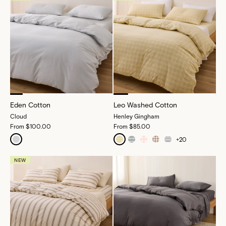
Eden Cotton
Leo Washed Cotton
Cloud
Henley Gingham
From
$100.00
From
$85.00
+
20
NEW