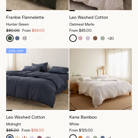
Frankie Flannelette
Leo Washed Cotton
Hunter Green
Oatmeal Marle
$80.00
From
$64.00
From
$85.00
+
20
20% OFF
Leo Washed Cotton
Kane Bamboo
Midnight
White
$85.00
From
$68.00
From
$125.00