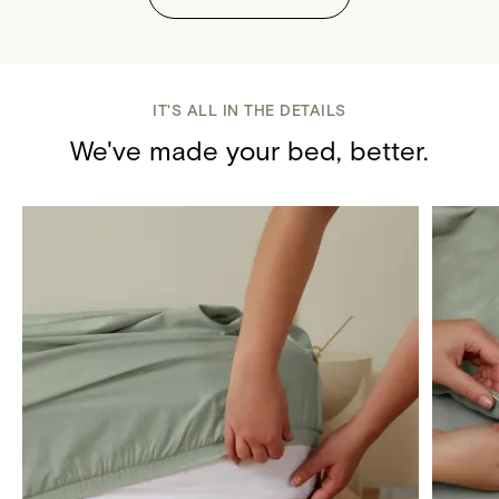
IT'S ALL IN THE DETAILS
We've made your bed, better.