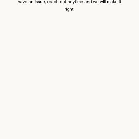
have an issue, reach out anytime and we will make it
right.