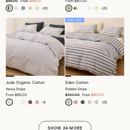
$85.00
From
$68.00
From
$80.00
+
20
+
25
20% OFF
Jude Organic Cotton
Eden Cotton
Henry Stripe
Robbie Stripe
From
$95.00
$100.00
From
$80.00
+
8
+
25
SHOW
24
MORE