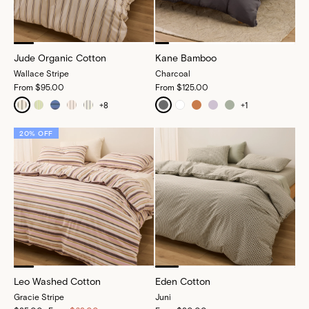
Jude Organic Cotton
Kane Bamboo
Wallace Stripe
Charcoal
From
$95.00
From
$125.00
+
8
+
1
20% OFF
Leo Washed Cotton
Eden Cotton
Gracie Stripe
Juni