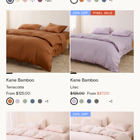
+
20
+
1
30% OFF
FINAL SALE
Kane Bamboo
Kane Bamboo
Terracotta
Lilac
From
$125.00
$125.00
From
$87.00
+
1
+
1
20% OFF