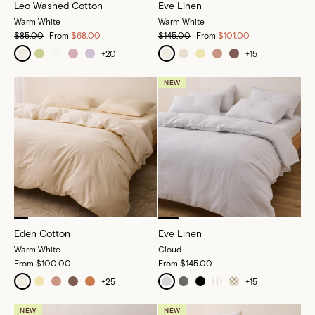
Leo Washed Cotton
Eve Linen
Warm White
Warm White
$85.00
From
$68.00
$145.00
From
$101.00
+
20
+
15
NEW
Eden Cotton
Eve Linen
Warm White
Cloud
From
$100.00
From
$145.00
+
25
+
15
NEW
NEW