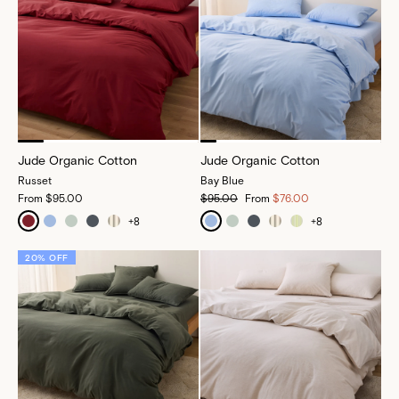
Jude Organic Cotton
Jude Organic Cotton
Russet
Bay Blue
From
$95.00
$95.00
From
$76.00
+
8
+
8
20% OFF