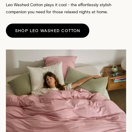
Leo Washed Cotton plays it cool - the effortlessly stylish
companion you need for those relaxed nights at home.
SHOP LEO WASHED COTTON