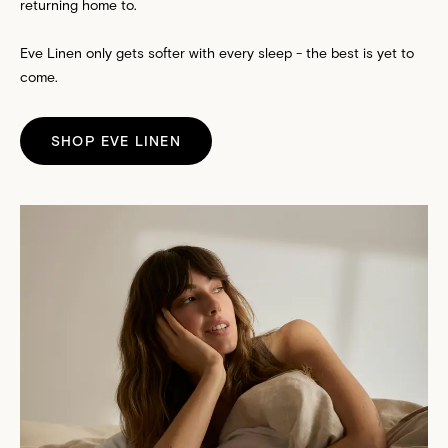
returning home to.
Eve Linen only gets softer with every sleep - the best is yet to
come.
SHOP EVE LINEN