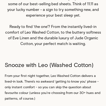
some of our best-selling
bed sheets
. Think of 11.11 as
your lucky number - a sign to try something new, and
experience your best sleep yet.
Ready to find ‘the one'? From the instantly lived-in
comfort of Leo Washed Cotton, to the buttery softness
of Eve Linen and the durable luxury of Jude Organic
Cotton, your perfect match is waiting.
Snooze with Leo (Washed Cotton)
From your first night together, Leo Washed Cotton delivers a
lived-in look. There's no awkward ‘getting to know you' phase -
only instant comfort - so you can skip the question about
favourite colour (unless you're choosing from our 30+ hues and
patterns, of course.)