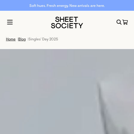
Soft hues. Fresh energy. New arrivals are here.
Home
|
Blog
|
Singles' Day 2025