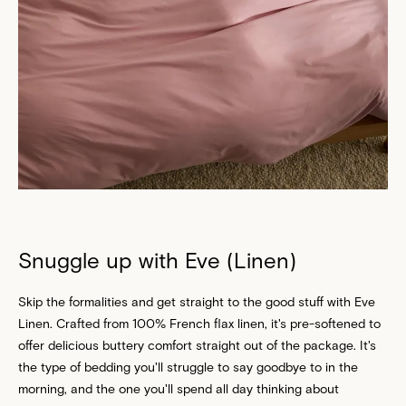
Snuggle up with Eve (Linen)
Skip the formalities and get straight to the good stuff with Eve
Linen. Crafted from 100% French flax linen, it's pre-softened to
offer delicious buttery comfort straight out of the package. It's
the type of bedding you'll struggle to say goodbye to in the
morning, and the one you'll spend all day thinking about