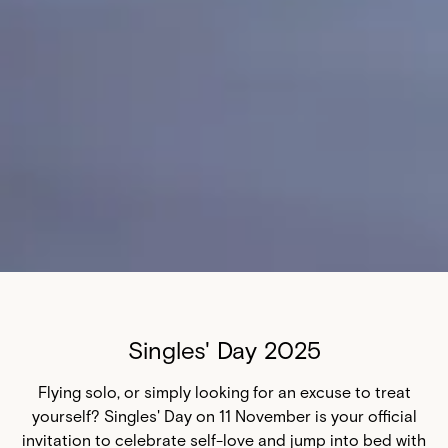
Singles' Day 2025
Flying solo, or simply looking for an excuse to treat
yourself? Singles' Day on 11 November is your official
invitation to celebrate self-love and jump into bed with