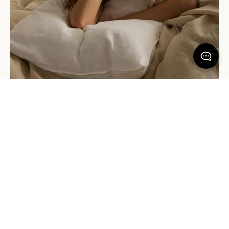
Sleep in with Jude (Organic Cotton)
Don't be fooled by a sharp exterior. Jude Organic Cotton is
100% stonewashed and crafted in a percale weave to create a
clean, matte finish. The result? A fabric that's incredibly durable,
luxuriously soft, and designed for comfort, night after night. It's