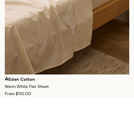
Eden Cotton
Warm White Flat Sheet
From
$110.00
+
24