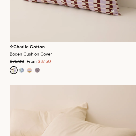
Charlie Cotton
Boden Cushion Cover
$75.00
From
$37.50