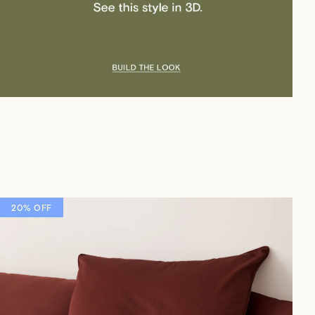
20% OFF