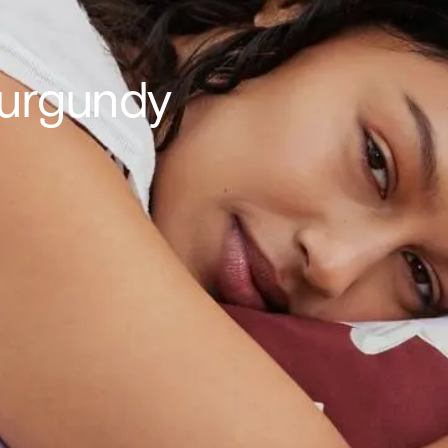
Burgundy