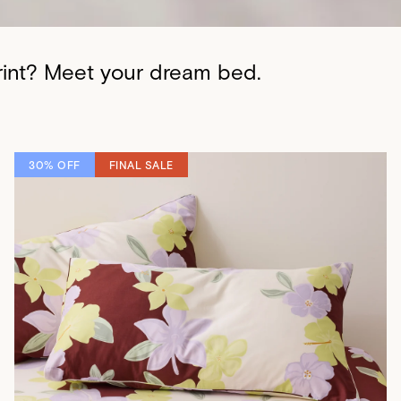
print? Meet your dream bed.
30% OFF
FINAL SALE