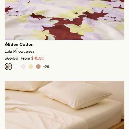
Eden Cotton
Lola Pillowcases
$65.00
From
$45.50
+
26