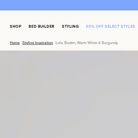
SHOP
BED BUILDER
STYLING
20% OFF SELECT STYLES
Home
|
Styling Inspiration
|
Lola, Boden, Warm White & Burgundy