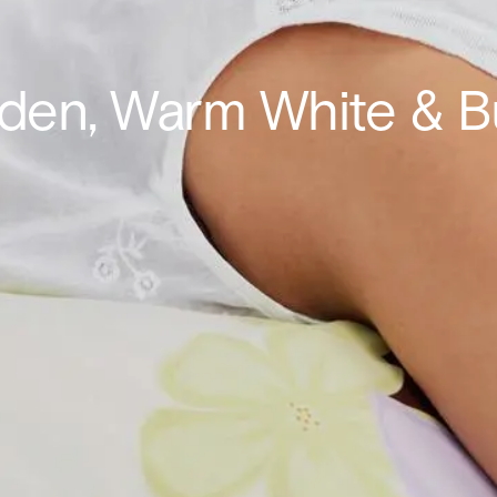
oden, Warm White & 