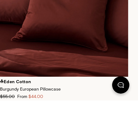
Eden Cotton
Burgundy European Pillowcase
$55.00
From
$44.00
+
30