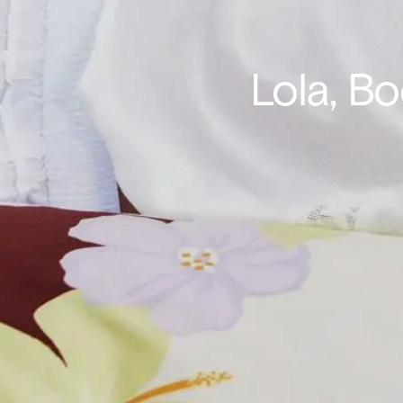
Lola, B