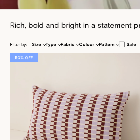
Rich, bold and bright in a statement 
Filter by:
Size
Type
Fabric
Colour
Pattern
Sale
50% OFF