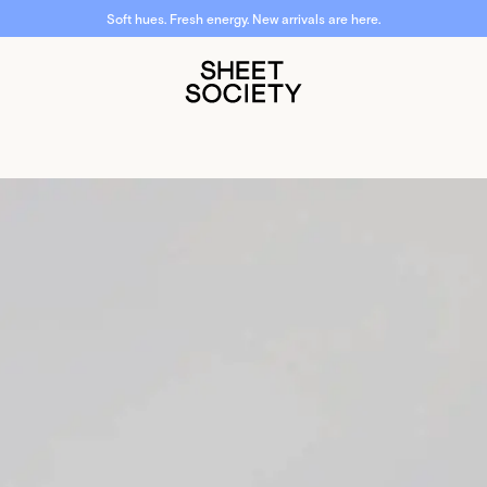
Soft hues. Fresh energy. New arrivals are here.