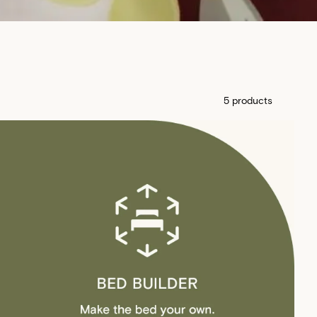
5 products