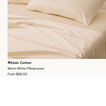
Eden Cotton
Warm White Pillowcases
From
$65.00
+
26