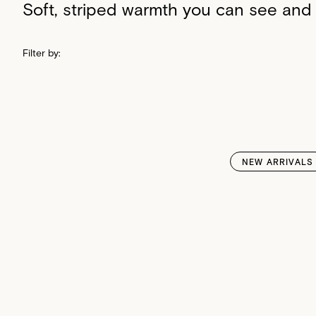
Soft, striped warmth you can see and 
Filter by:
NEW ARRIVALS