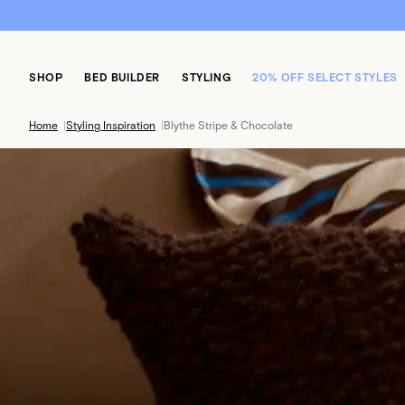
SHOP
BED BUILDER
STYLING
20% OFF SELECT STYLES
Home
|
Styling Inspiration
|
Blythe Stripe & Chocolate