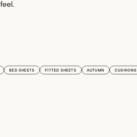
feel.
BED SHEETS
FITTED SHEETS
AUTUMN
CUSHIONS