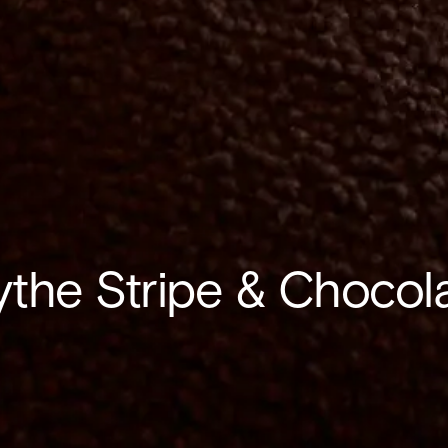
ythe Stripe & Chocol