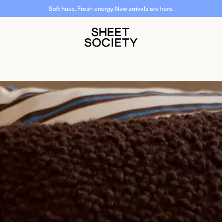
Soft hues. Fresh energy. New arrivals are here.