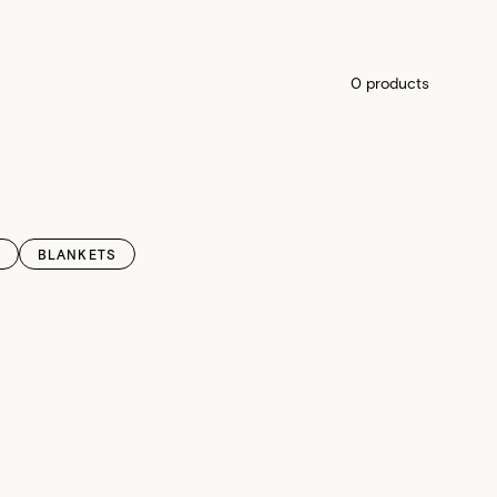
0 products
BLANKETS