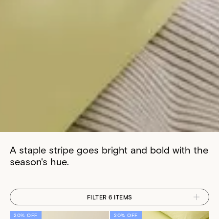
A staple stripe goes bright and bold with the
season's hue.
FILTER 6 ITEMS
20% OFF
20% OFF