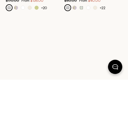
$170.00
From
$136.00
$50.00
From
$40.00
+
20
+
22
100% SATISFACTION
There's more to love