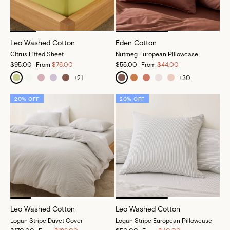
Leo Washed Cotton
Eden Cotton
Citrus Fitted Sheet
Nutmeg European Pillowcase
$95.00
From
$76.00
$55.00
From
$44.00
+
21
+
30
20% OFF
20% OFF
Leo Washed Cotton
Leo Washed Cotton
Logan Stripe Duvet Cover
Logan Stripe European Pillowcase