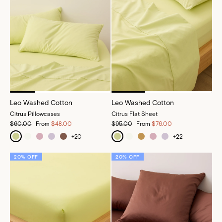
Leo Washed Cotton
Leo Washed Cotton
Citrus Pillowcases
Citrus Flat Sheet
$60.00
From
$48.00
$95.00
From
$76.00
+
20
+
22
20% OFF
20% OFF