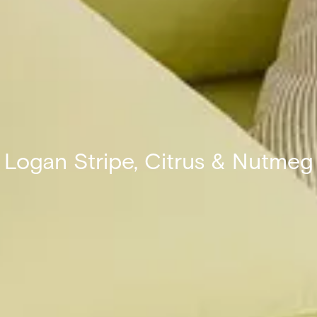
Logan Stripe, Citrus & Nutmeg