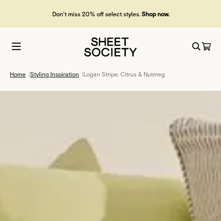
Don't miss 20% off select styles.
Shop now.
Home
|
Styling Inspiration
|
Logan Stripe, Citrus & Nutmeg