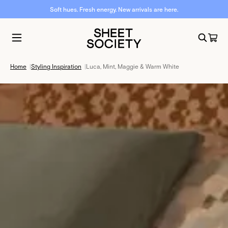
Soft hues. Fresh energy. New arrivals are here.
Home
|
Styling Inspiration
|
Luca, Mint, Maggie & Warm White