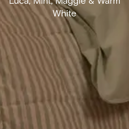
Luca, Mint, Maggie & Warm
White