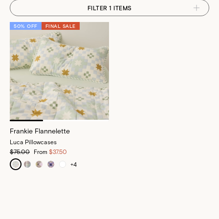
FILTER 1 ITEMS
50% OFF
FINAL SALE
Frankie Flannelette
Luca Pillowcases
$75.00
From
$37.50
+
4