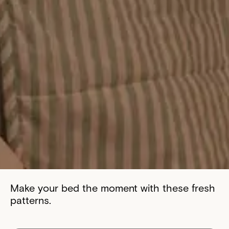
Make your bed the moment with these fresh
patterns.