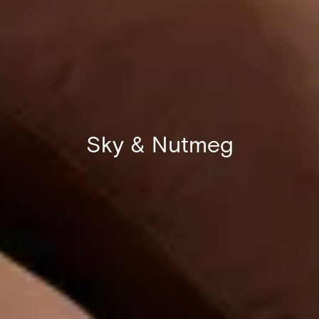
Sky & Nutmeg