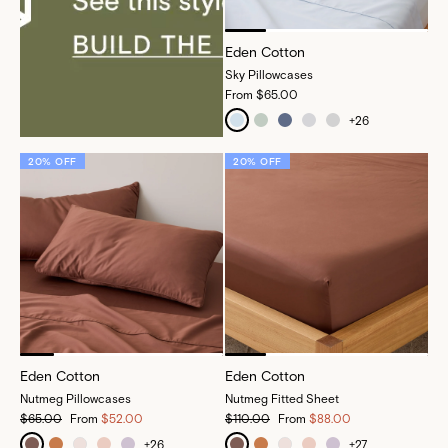
Eden Cotton
Sky Pillowcases
From
$65.00
+
26
20% OFF
20% OFF
Eden Cotton
Eden Cotton
Nutmeg Pillowcases
Nutmeg Fitted Sheet
$65.00
From
$52.00
$110.00
From
$88.00
+
26
+
27