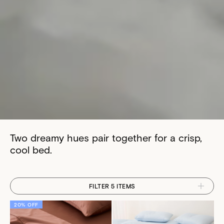
Two dreamy hues pair together for a crisp,
cool bed.
FILTER 5 ITEMS
20% OFF