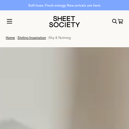
Soft hues. Fresh energy. New arrivals are here.
Home
|
Styling Inspiration
|
Sky & Nutmeg