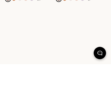
100% SATISFACTION
There's more to love