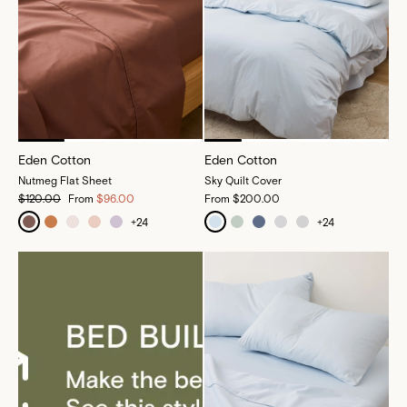
Eden Cotton
Eden Cotton
Nutmeg Flat Sheet
Sky Quilt Cover
$120.00
From
$96.00
From
$200.00
+
24
+
24