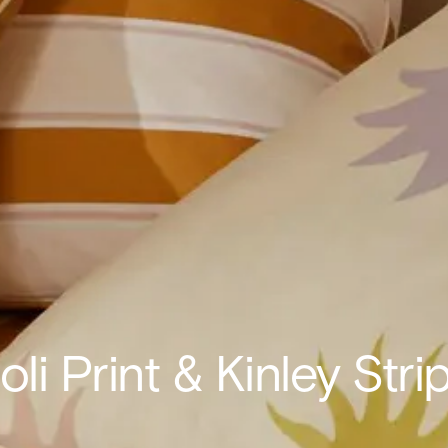
oli Print & Kinley Stri