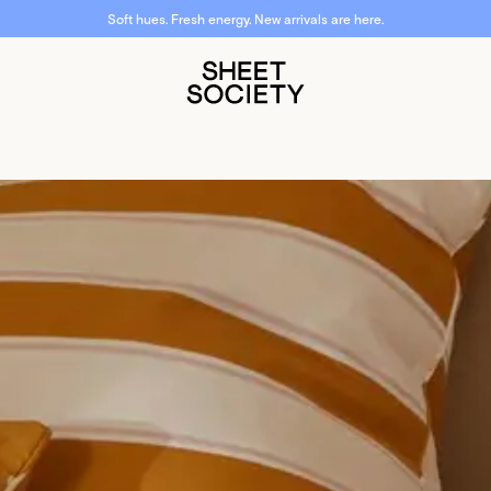
Soft hues. Fresh energy. New arrivals are here.