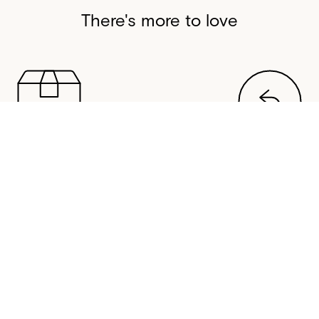
There's more to love
SAME-DAY DISPATCH
FREE RETURNS
stralian warehouse normally
All orders come with 30-da
same-day if you order before
returns in Australia, New Z
3pm (AEST/AEDT).
United States, and Cana
HELP
CONTACT US