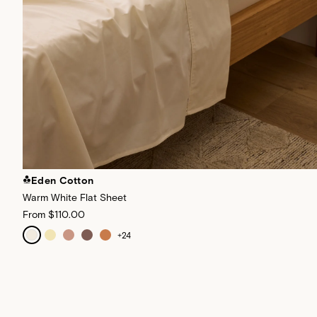
Eden Cotton
Warm White Flat Sheet
From
$110.00
+
24