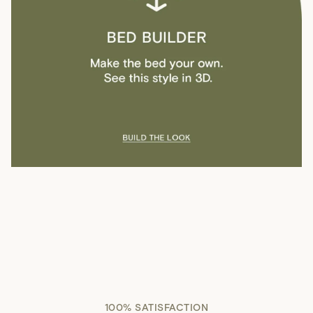
100% SATISFACTION