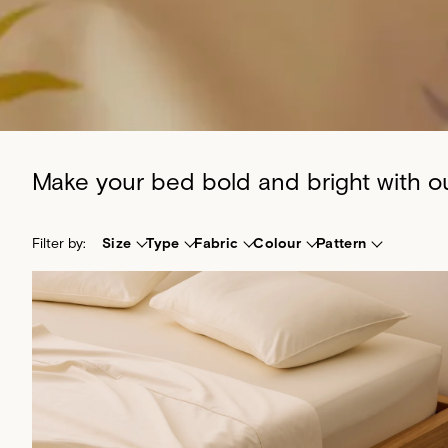
Make your bed bold and bright with our
Filter by:
Size
Type
Fabric
Colour
Pattern