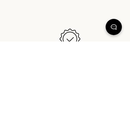
GREAT IN BED GUARANTEE™️
y free
Our bedding is designed and made
ealand,
to last. If you ever have an issue,
da.
reach out anytime and we will make
it right.
KEEP DREAMING