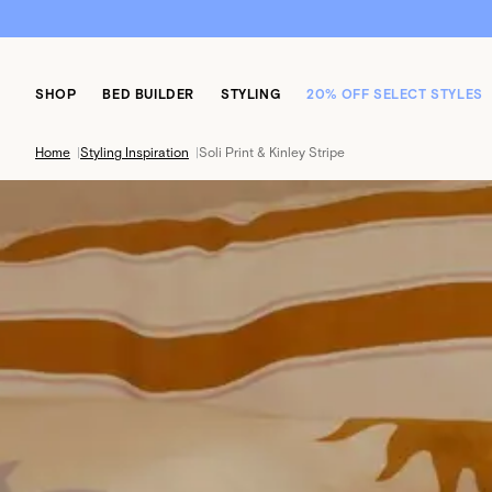
SHOP
BED BUILDER
STYLING
20% OFF SELECT STYLES
Home
|
Styling Inspiration
|
Soli Print & Kinley Stripe