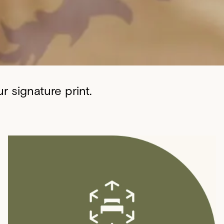
 signature print.