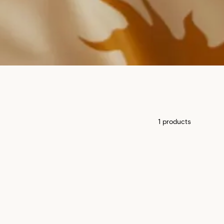
1 products