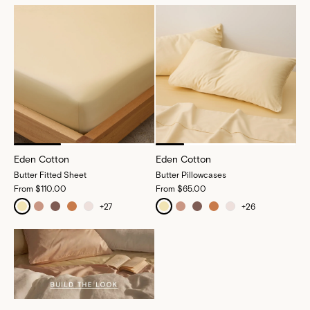
Eden Cotton
Eden Cotton
Butter Fitted Sheet
Butter Pillowcases
From
$110.00
From
$65.00
+
27
+
26