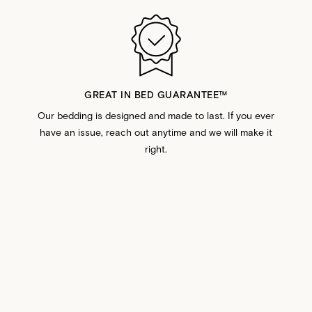
GREAT IN BED GUARANTEE™️
Our bedding is designed and made to last. If you ever
have an issue, reach out anytime and we will make it
right.