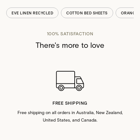
EVE LINEN RECYCLED
COTTON BED SHEETS
ORANGE 
100% SATISFACTION
There's more to love
FREE SHIPPING
Free shipping on all orders in Australia, New Zealand,
United States, and Canada.