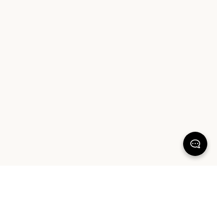
KEEP DREAMING
Sign up for our latest launches, styling tips and offers. Plus, the chance to
win a $1000 AUD Sheet Society gift card to reset your bedroom. By