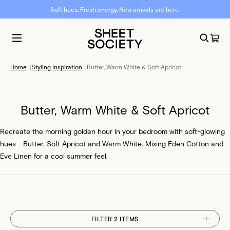
Soft hues. Fresh energy. New arrivals are here.
Home
|
Styling Inspiration
|
Butter, Warm White & Soft Apricot
Butter, Warm White & Soft Apricot
Recreate the morning golden hour in your bedroom with soft-glowing
hues - Butter, Soft Apricot and Warm White. Mixing Eden Cotton and
Eve Linen for a cool summer feel.
FILTER 2 ITEMS