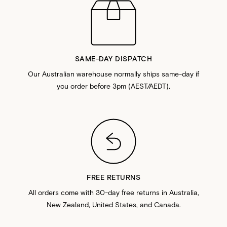
SAME-DAY DISPATCH
Our Australian warehouse normally ships same-day if
you order before 3pm (AEST/AEDT).
FREE RETURNS
All orders come with 30-day free returns in Australia,
New Zealand, United States, and Canada.