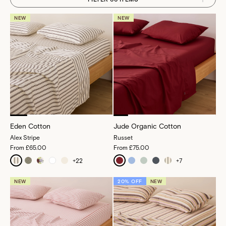
NEW
NEW
Eden Cotton
Jude Organic Cotton
Alex Stripe
Russet
From
£65.00
From
£75.00
+
22
+
7
NEW
20% OFF
NEW