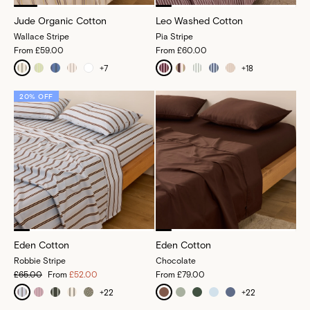
Jude Organic Cotton
Leo Washed Cotton
Wallace Stripe
Pia Stripe
From
£59.00
From
£60.00
+
7
+
18
20% OFF
Eden Cotton
Eden Cotton
Robbie Stripe
Chocolate
£65.00
From
£52.00
From
£79.00
+
22
+
22