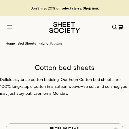
Free shipping over £50. Free returns. Fast dispatch.
Home
|
Bed Sheets
|
Fabric
|
Cotton
Cotton bed sheets
Deliciously crisp cotton bedding. Our Eden Cotton bed sheets are
100% long-staple cotton in a sateen weave—so soft and so snug you
may just stay put. Even on a Monday.
FILTER 66 ITEMS