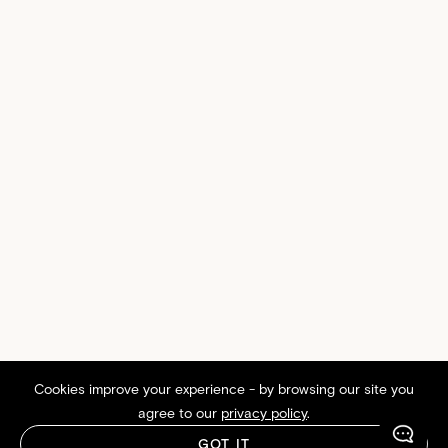
Cookies improve your experience - by browsing our site you
agree to our
privacy policy
.
GOT IT