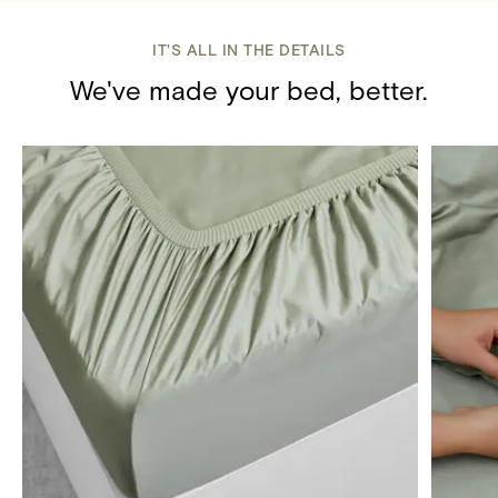
IT'S ALL IN THE DETAILS
We've made your bed, better.