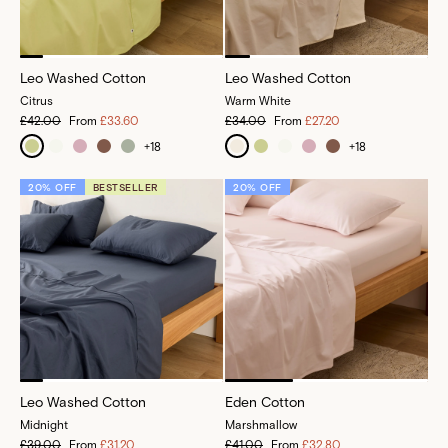
Leo Washed Cotton
Leo Washed Cotton
Citrus
Warm White
£42.00
From
£33.60
£34.00
From
£27.20
+
18
+
18
20% OFF
BESTSELLER
20% OFF
Leo Washed Cotton
Eden Cotton
Midnight
Marshmallow
£39.00
From
£31.20
£41.00
From
£32.80