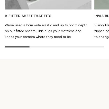
A FITTED SHEET THAT FITS
INVISIB
We've used a 3cm wide elastic and up to 55cm depth
Visibly li
on our fitted sheets. This hugs your mattress and
zipper' 
keeps your corners where they need to be.
to change