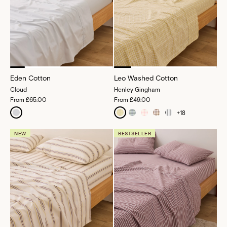
Eden Cotton
Leo Washed Cotton
Cloud
Henley Gingham
From
£65.00
From
£49.00
+
18
NEW
BESTSELLER