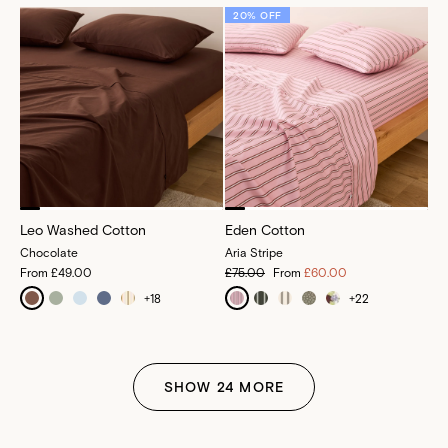
20% OFF
Leo Washed Cotton
Eden Cotton
Chocolate
Aria Stripe
From
£49.00
£75.00
From
£60.00
+
18
+
22
SHOW
24
MORE