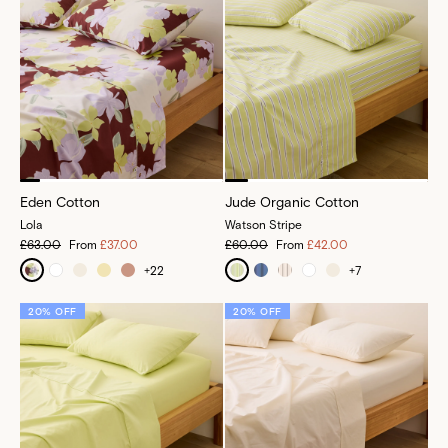
Eden Cotton
Jude Organic Cotton
Lola
Watson Stripe
£63.00
From
£37.00
£60.00
From
£42.00
+
22
+
7
20% OFF
20% OFF