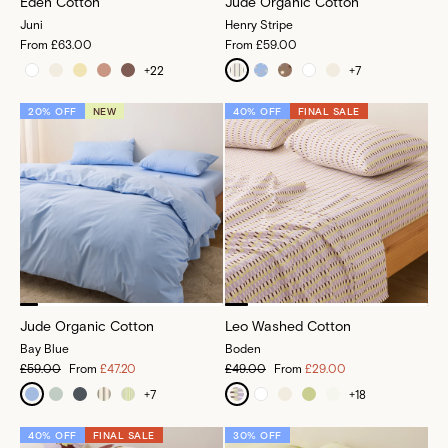
Eden Cotton
Jude Organic Cotton
Juni
Henry Stripe
From
£63.00
From
£59.00
+
22
+
7
20% OFF
NEW
40% OFF
FINAL SALE
Jude Organic Cotton
Leo Washed Cotton
Bay Blue
Boden
£59.00
From
£47.20
£49.00
From
£29.00
+
7
+
18
40% OFF
FINAL SALE
30% OFF