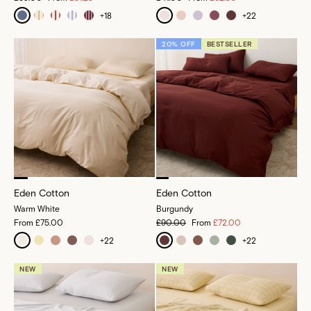
+
18
+
22
20% OFF
BESTSELLER
Eden Cotton
Eden Cotton
Warm White
Burgundy
From
£75.00
£90.00
From
£72.00
+
22
+
22
NEW
NEW