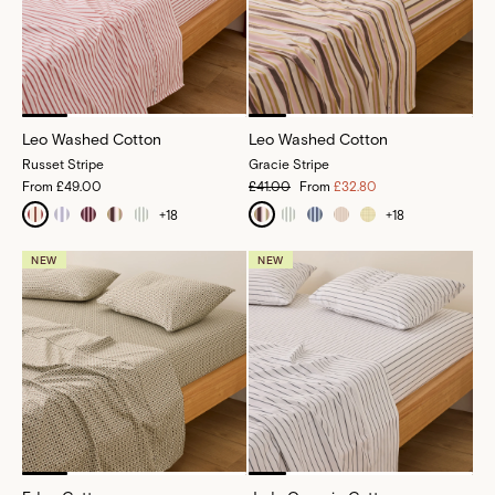
Leo Washed Cotton
Leo Washed Cotton
Russet Stripe
Gracie Stripe
From
£49.00
£41.00
From
£32.80
+
18
+
18
NEW
NEW