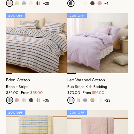
+
28
+
4
20% OFF
20% OFF
Eden Cotton
Leo Washed Cotton
Robbie Stripe
Rue Stripe Kids Bedding
$85.00
From
$68.00
$70.00
From
$56.00
+
35
+
23
20% OFF
20% OFF