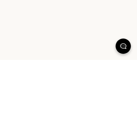
100% SATISFACTION
There's more to love