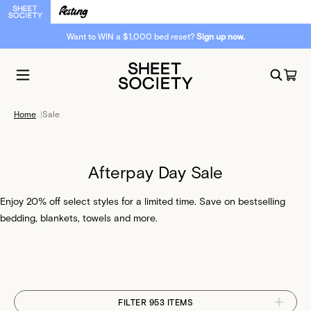
Want to WIN a $1,000 bed reset?
Sign up now.
Home
|
Sale
Afterpay Day Sale
Enjoy 20% off select styles for a limited time. Save on bestselling
bedding, blankets, towels and more.
FILTER 953 ITEMS