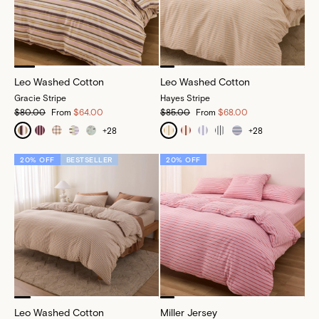
Leo Washed Cotton
Leo Washed Cotton
Gracie Stripe
Hayes Stripe
$80.00
From
$64.00
$85.00
From
$68.00
+
28
+
28
20% OFF
BESTSELLER
20% OFF
Leo Washed Cotton
Miller Jersey