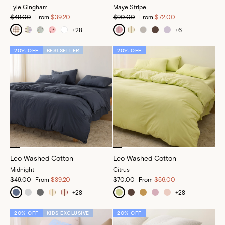
Lyle Gingham
Maye Stripe
$49.00
From
$39.20
$90.00
From
$72.00
+
28
+
6
20% OFF
BESTSELLER
20% OFF
Leo Washed Cotton
Leo Washed Cotton
Midnight
Citrus
$49.00
From
$39.20
$70.00
From
$56.00
+
28
+
28
20% OFF
KIDS EXCLUSIVE
20% OFF