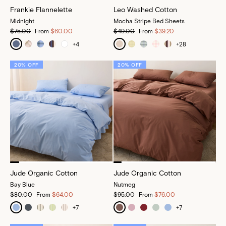
Frankie Flannelette
Leo Washed Cotton
Midnight
Mocha Stripe Bed Sheets
$75.00
From
$60.00
$49.00
From
$39.20
+
4
+
28
20% OFF
20% OFF
Jude Organic Cotton
Jude Organic Cotton
Bay Blue
Nutmeg
$80.00
From
$64.00
$95.00
From
$76.00
+
7
+
7