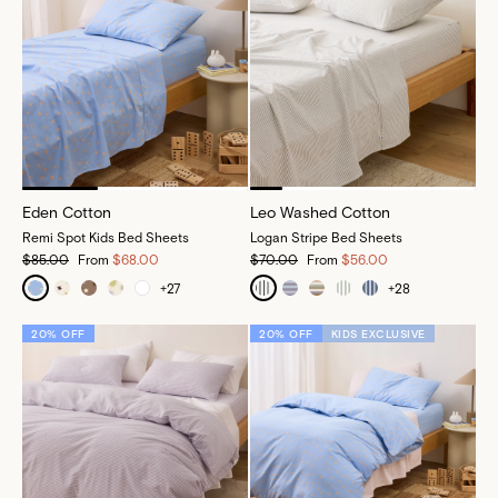
Eden Cotton
Leo Washed Cotton
Remi Spot Kids Bed Sheets
Logan Stripe Bed Sheets
$85.00
From
$68.00
$70.00
From
$56.00
+
27
+
28
20% OFF
20% OFF
KIDS EXCLUSIVE