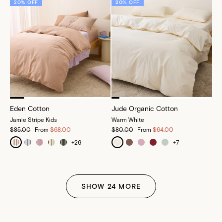
20% OFF
20% OFF
Eden Cotton
Jude Organic Cotton
Jamie Stripe Kids
Warm White
$85.00
From
$68.00
$80.00
From
$64.00
+
26
+
7
SHOW
24
MORE