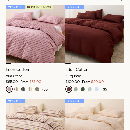
20% OFF
BACK IN STOCK
20% OFF
Eden Cotton
Eden Cotton
Aria Stripe
Burgundy
$85.00
From
$68.00
$100.00
From
$80.00
+
35
+
35
20% OFF
20% OFF