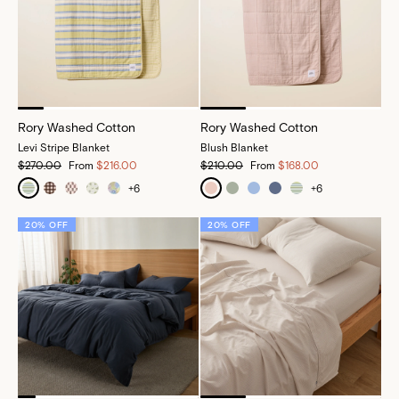
Rory Washed Cotton
Rory Washed Cotton
Levi Stripe Blanket
Blush Blanket
$270.00
From
$216.00
$210.00
From
$168.00
+
6
+
6
20% OFF
20% OFF