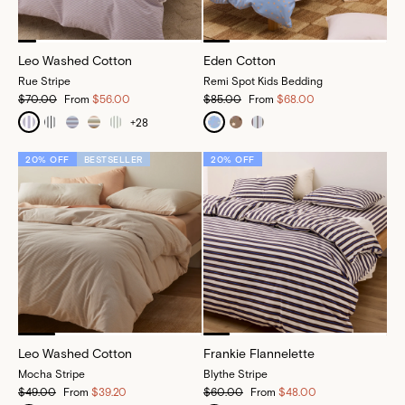
Leo Washed Cotton
Eden Cotton
Rue Stripe
Remi Spot Kids Bedding
$70.00
From
$56.00
$85.00
From
$68.00
+
28
20% OFF
BESTSELLER
20% OFF
Leo Washed Cotton
Frankie Flannelette
Mocha Stripe
Blythe Stripe
$49.00
From
$39.20
$60.00
From
$48.00