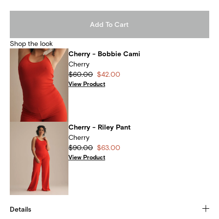
Add To Cart
Shop the look
Cherry - Bobbie Cami
Cherry
$60.00
$42.00
View Product
Cherry - Riley Pant
Cherry
$90.00
$63.00
View Product
Details