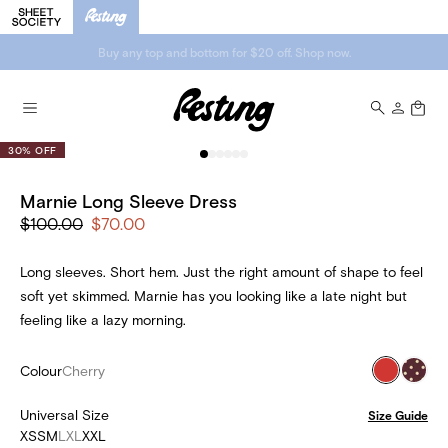
Buy any top and bottom for $20 off. Shop now.
30% OFF
Marnie Long Sleeve Dress
$100.00
$70.00
Long sleeves. Short hem. Just the right amount of shape to feel
soft yet skimmed. Marnie has you looking like a late night but
feeling like a lazy morning.
Colour
Cherry
Universal Size
Size Guide
XS
S
M
L
XL
XXL