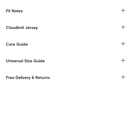
Fit Notes
Cloudknit Jersey
Care Guide
Universal Size Guide
Free Delivery & Returns