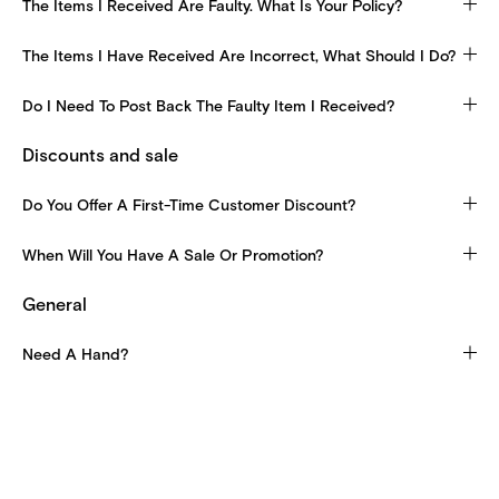
The Items I Received Are Faulty. What Is Your Policy?
The Items I Have Received Are Incorrect, What Should I Do?
Do I Need To Post Back The Faulty Item I Received?
Discounts and sale
Do You Offer A First-Time Customer Discount?
When Will You Have A Sale Or Promotion?
General
Need A Hand?