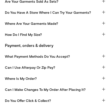
Are Your Garments Sold As Sets?
Do You Have A Store Where I Can Try Your Garments?
Where Are Your Garments Made?
How Do I Find My Size?
Payment, orders & delivery
What Payment Methods Do You Accept?
Can I Use Afterpay Or Zip Pay?
Where Is My Order?
Can I Make Changes To My Order After Placing It?
Do You Offer Click & Collect?