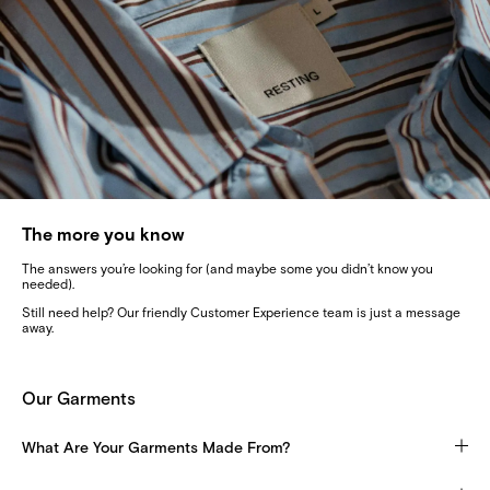
The more you know
The answers you’re looking for (and maybe some you didn’t know you
needed).
Still need help? Our friendly Customer Experience team is just a message
away.
Our Garments
What Are Your Garments Made From?