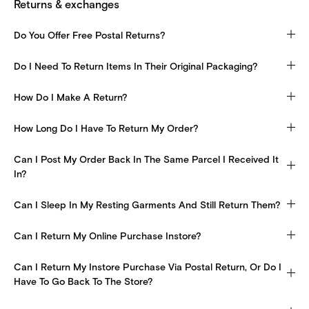
Returns & exchanges
Do You Offer Free Postal Returns?
Do I Need To Return Items In Their Original Packaging?
How Do I Make A Return?
How Long Do I Have To Return My Order?
Can I Post My Order Back In The Same Parcel I Received It
In?
Can I Sleep In My Resting Garments And Still Return Them?
Can I Return My Online Purchase Instore?
Can I Return My Instore Purchase Via Postal Return, Or Do I
Have To Go Back To The Store?