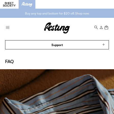
Buy any top and bottom for $20 off. Shop now.
Support
FAQ