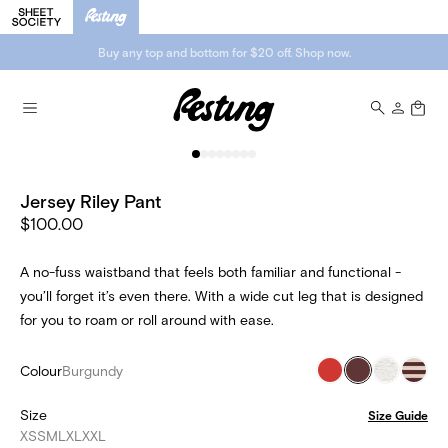
Buy any top and bottom for $20 off. Shop now.
Jersey Riley Pant
$100.00
A no-fuss waistband that feels both familiar and functional -
you’ll forget it’s even there. With a wide cut leg that is designed
for you to roam or roll around with ease.
Colour
Burgundy
Size
Size Guide
XS
S
M
L
XL
XXL