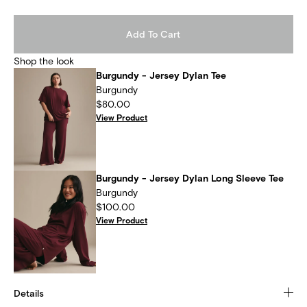
Add To Cart
Shop the look
Burgundy - Jersey Dylan Tee
Burgundy
$80.00
View Product
Burgundy - Jersey Dylan Long Sleeve Tee
Burgundy
$100.00
View Product
Details