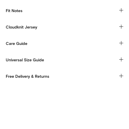
Fit Notes
Cloudknit Jersey
Care Guide
Universal Size Guide
Free Delivery & Returns