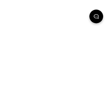
Support
Explore
Contact Us
Ethos
Shipping
Stores
Returns & Exchanges
FAQ
Gift cards
Universal Size Guide