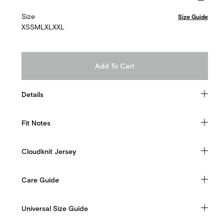
Size
Size Guide
XS
S
M
L
XL
XXL
Add To Cart
Details
Fit Notes
Cloudknit Jersey
Care Guide
Universal Size Guide