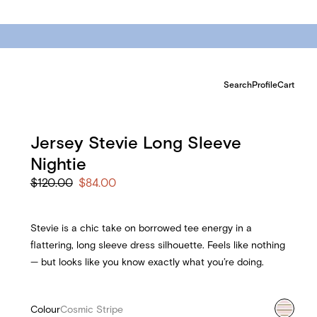
Search
Profile
Cart
Jersey Stevie Long Sleeve
Nightie
$120.00
$84.00
Stevie is a chic take on borrowed tee energy in a
flattering, long sleeve dress silhouette. Feels like nothing
— but looks like you know exactly what you’re doing.
Colour
Cosmic Stripe