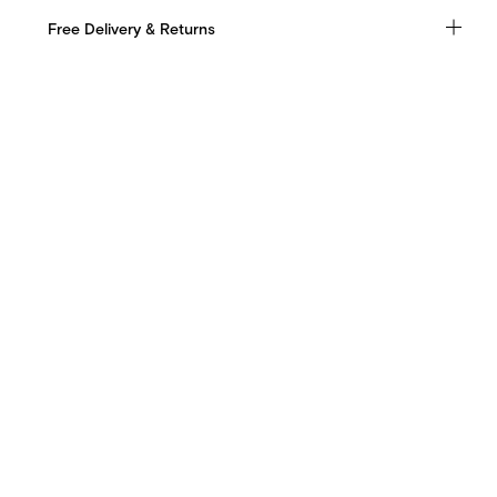
Free Delivery & Returns