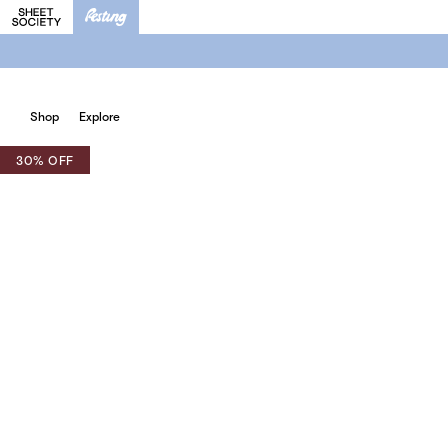
Shop
Explore
30% OFF