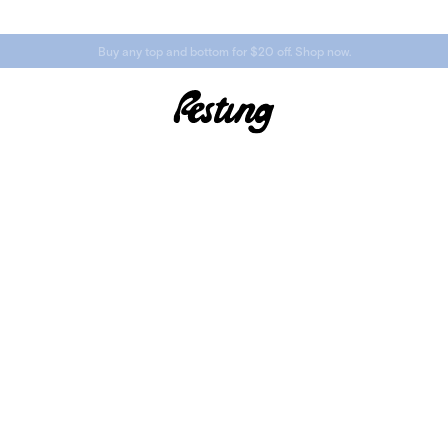
Buy any top and bottom for $20 off. Shop now.