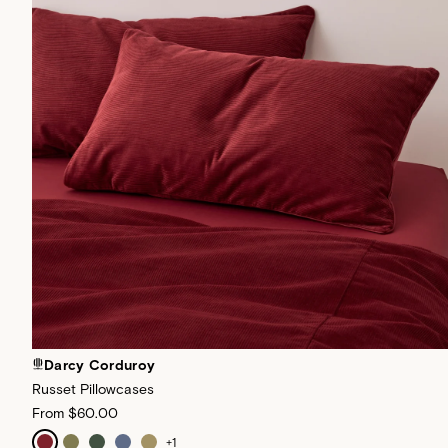
Darcy Corduroy
Russet Pillowcases
From
$60.00
+
1