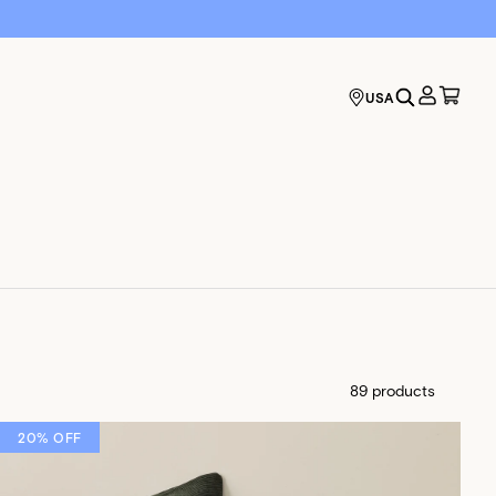
USA
89 products
20% OFF