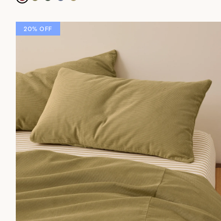
20% OFF