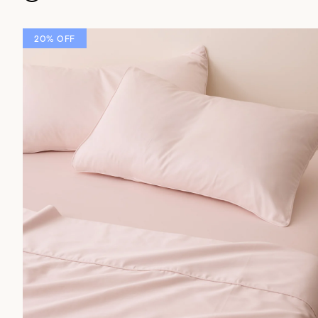
20% OFF