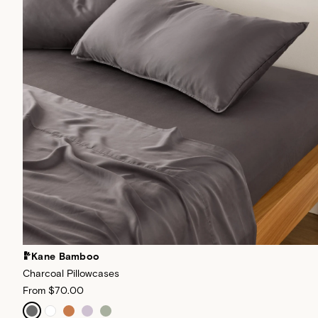
Kane Bamboo
Charcoal Pillowcases
From
$70.00