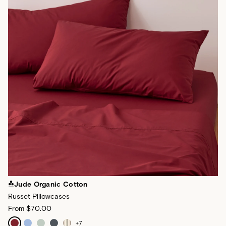
Jude Organic Cotton
Russet Pillowcases
From
$70.00
+
7