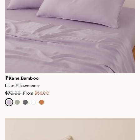
Kane Bamboo
Lilac Pillowcases
$70.00
From
$56.00