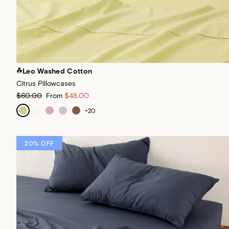
Leo Washed Cotton
Citrus Pillowcases
$60.00
From
$48.00
+
20
20% OFF