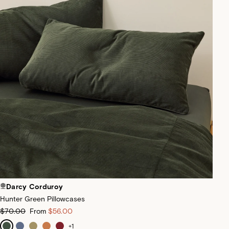
Darcy Corduroy
Hunter Green Pillowcases
$70.00
From
$56.00
+
1