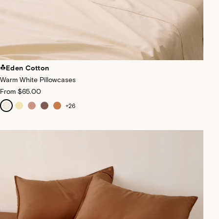
Eden Cotton
Warm White Pillowcases
From
$65.00
+
26