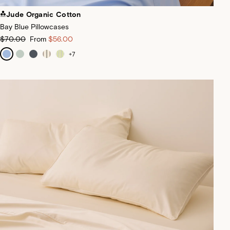
Jude Organic Cotton
Bay Blue Pillowcases
$70.00
From
$56.00
+
7