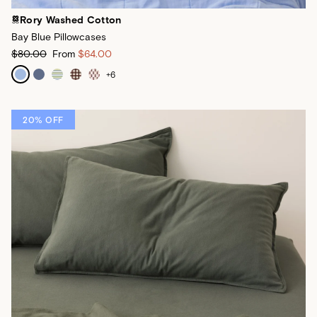
Rory Washed Cotton
Bay Blue Pillowcases
$80.00
From
$64.00
+
6
20% OFF