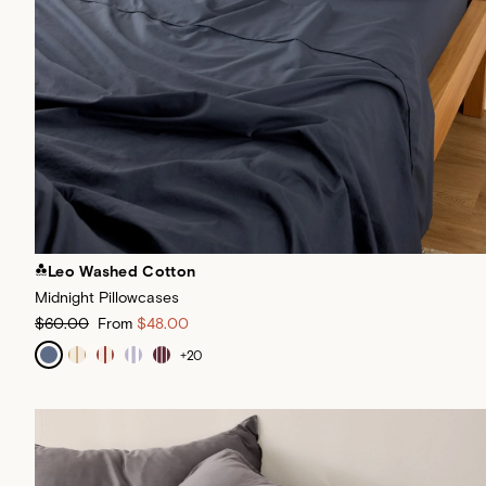
Leo Washed Cotton
Midnight Pillowcases
$60.00
From
$48.00
+
20