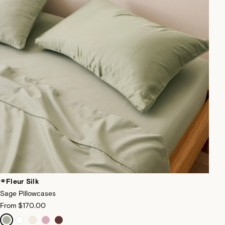
Fleur Silk
Sage Pillowcases
From
$170.00