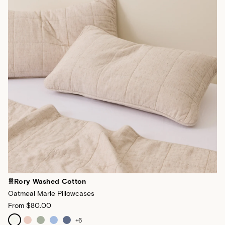
Rory Washed Cotton
Oatmeal Marle Pillowcases
From
$80.00
+
6