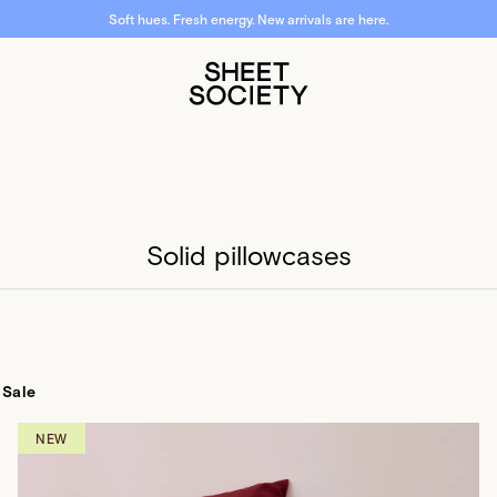
Free shipping over $50. Free returns. Fast dispatch.
Solid pillowcases
Sale
NEW