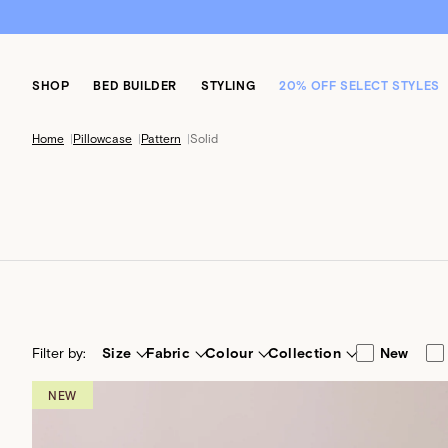
SHOP
BED BUILDER
STYLING
20% OFF SELECT STYLES
Home
|
Pillowcase
|
Pattern
|
Solid
Filter by:
Size
Fabric
Colour
Collection
New
NEW