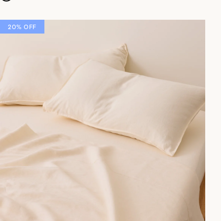
20% OFF