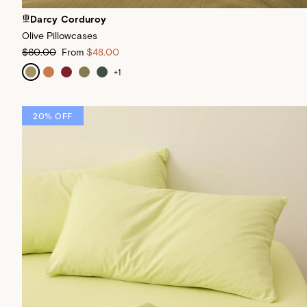
Darcy Corduroy
Olive Pillowcases
$60.00
From
$48.00
+
1
20% OFF