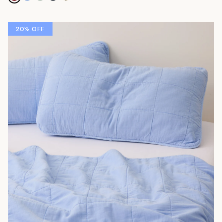
20% OFF