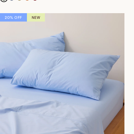
20% OFF
NEW