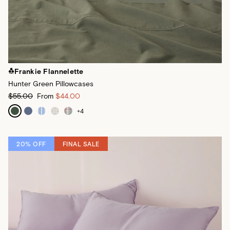
Frankie Flannelette
Hunter Green Pillowcases
$55.00
From
$44.00
+
4
20% OFF
FINAL SALE