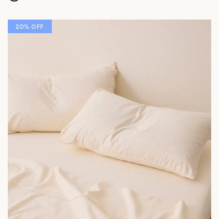
20% OFF