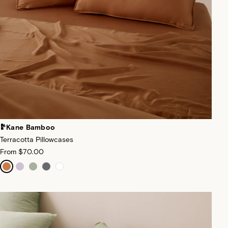
Kane Bamboo
Terracotta Pillowcases
From
$70.00