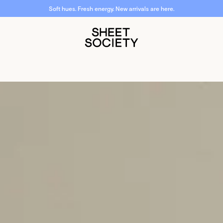
Soft hues. Fresh energy. New arrivals are here.