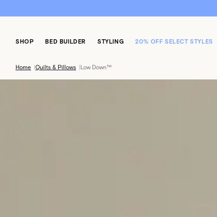
SHOP
BED BUILDER
STYLING
20% OFF SELECT STYLES
Home
|
Quilts & Pillows
|
Low Down™