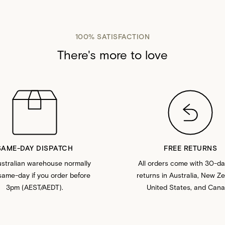
100% SATISFACTION
There's more to love
SAME-DAY DISPATCH
FREE RETURNS
stralian warehouse normally
All orders come with 30-da
same-day if you order before
returns in Australia, New Z
3pm (AEST/AEDT).
United States, and Cana