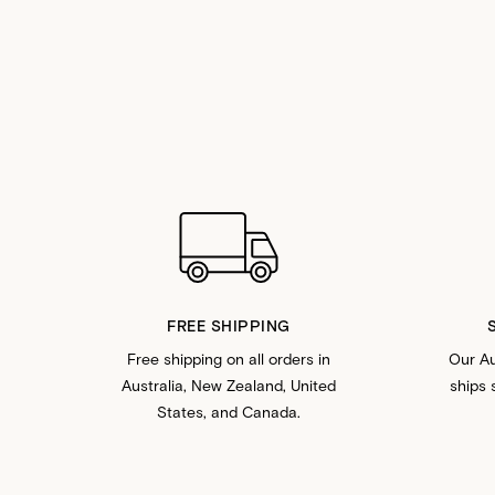
FREE SHIPPING
Free shipping on all orders in
Our Au
Australia, New Zealand, United
ships 
States, and Canada.