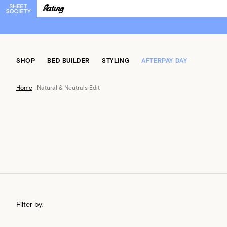
SHOP
BED BUILDER
STYLING
AFTERPAY DAY
Home
|
Natural & Neutrals Edit
Filter by: