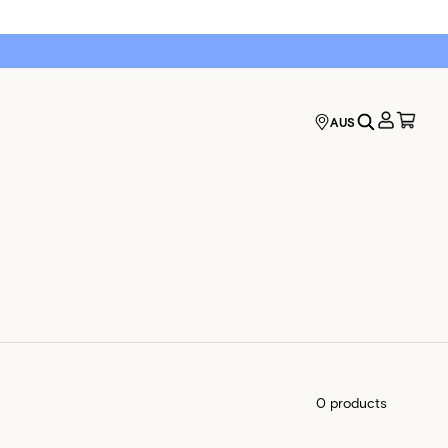
AUS
0 products