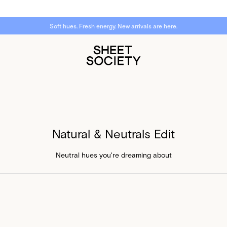
Soft hues. Fresh energy. New arrivals are here.
Natural & Neutrals Edit
Neutral hues you're dreaming about