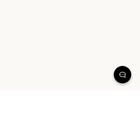
KEEP DREAMING
Sign up for your chance to win a $1000 Sheet Society gift card
and a styling session with Hayley Worley, our Founder & Creative