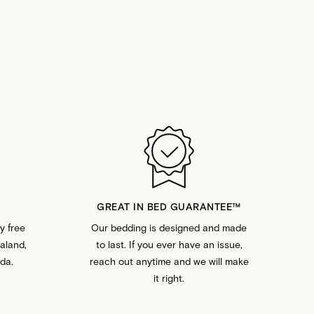
GREAT IN BED GUARANTEE™️
y free
Our bedding is designed and made
ealand,
to last. If you ever have an issue,
da.
reach out anytime and we will make
it right.