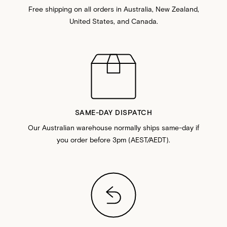
Free shipping on all orders in Australia, New Zealand,
United States, and Canada.
SAME-DAY DISPATCH
Our Australian warehouse normally ships same-day if
you order before 3pm (AEST/AEDT).