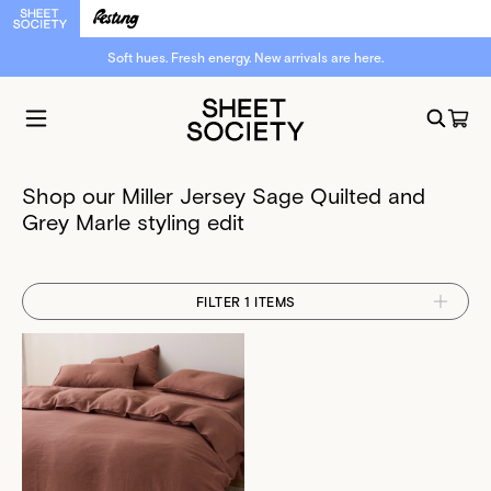
Soft hues. Fresh energy. New arrivals are here.
Shop our Miller Jersey Sage Quilted and
Grey Marle styling edit
FILTER 1 ITEMS