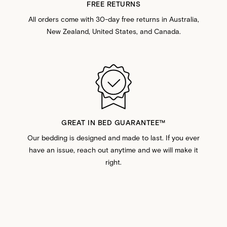
FREE RETURNS
All orders come with 30-day free returns in Australia,
New Zealand, United States, and Canada.
GREAT IN BED GUARANTEE™️
Our bedding is designed and made to last. If you ever
have an issue, reach out anytime and we will make it
right.