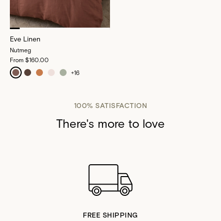
Eve Linen
Nutmeg
From
$160.00
+
16
100% SATISFACTION
There's more to love
FREE SHIPPING