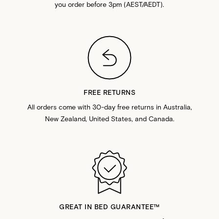
you order before 3pm (AEST/AEDT).
FREE RETURNS
All orders come with 30-day free returns in Australia,
New Zealand, United States, and Canada.
GREAT IN BED GUARANTEE™️