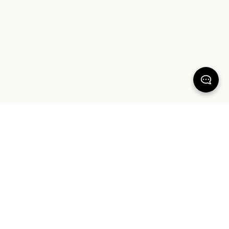
KEEP DREAMING
Sign up for your chance to win a $1000 Sheet Society gift card and a
styling session with Hayley Worley, our Founder & Creative Director. By
signing up you agree to our Terms of Service and Privacy Policy.
SIGN UP