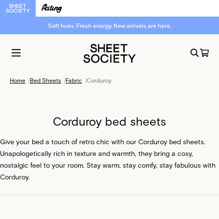
Soft hues. Fresh energy. New arrivals are here.
Home
|
Bed Sheets
|
Fabric
|
Corduroy
Corduroy bed sheets
Give your bed a touch of retro chic with our Corduroy bed sheets.
Unapologetically rich in texture and warmth, they bring a cosy,
nostalgic feel to your room. Stay warm, stay comfy, stay fabulous with
Corduroy.