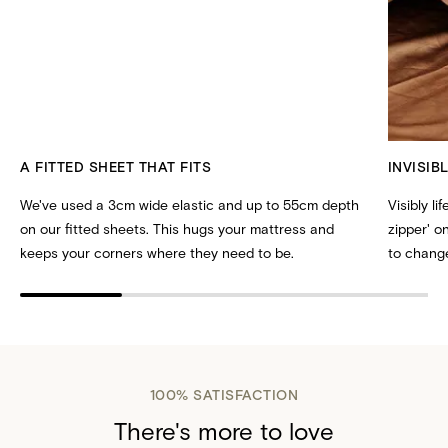
A FITTED SHEET THAT FITS
INVISIB
We've used a 3cm wide elastic and up to 55cm depth
Visibly li
on our fitted sheets. This hugs your mattress and
zipper' 
keeps your corners where they need to be.
to change
100% SATISFACTION
There's more to love