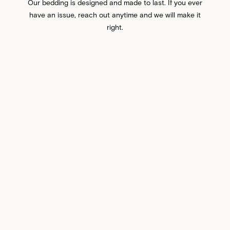
Our bedding is designed and made to last. If you ever
have an issue, reach out anytime and we will make it
right.