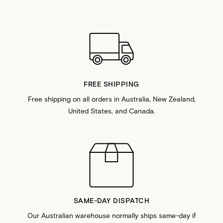
FREE SHIPPING
Free shipping on all orders in Australia, New Zealand,
United States, and Canada.
SAME-DAY DISPATCH
Our Australian warehouse normally ships same-day if