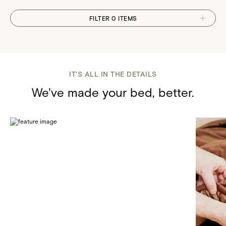
FILTER 0 ITEMS
IT'S ALL IN THE DETAILS
We've made your bed, better.