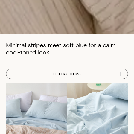
Minimal stripes meet soft blue for a calm,
cool-toned look.
FILTER 3 ITEMS