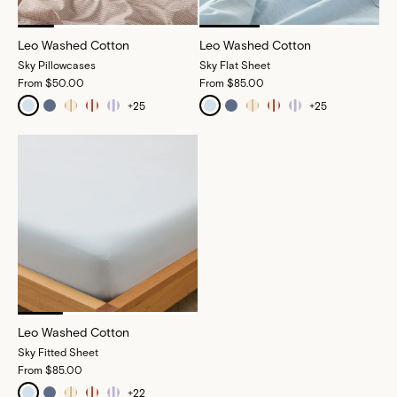
Leo Washed Cotton
Leo Washed Cotton
Sky Pillowcases
Sky Flat Sheet
From
$50.00
From
$85.00
+
25
+
25
Leo Washed Cotton
Sky Fitted Sheet
From
$85.00
+
22