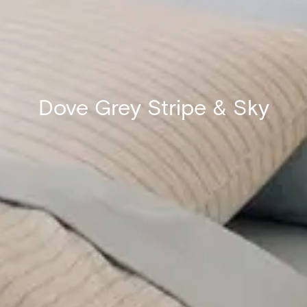
Dove Grey Stripe & Sky