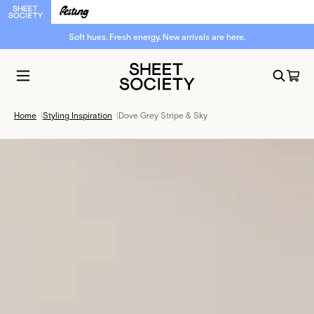
Soft hues. Fresh energy. New arrivals are here.
Home
|
Styling Inspiration
|
Dove Grey Stripe & Sky