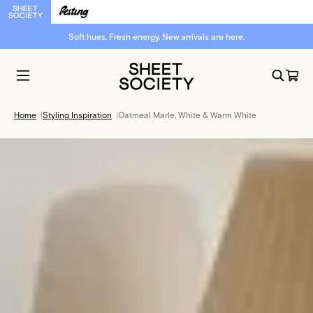
Soft hues. Fresh energy. New arrivals are here.
Home
|
Styling Inspiration
|
Oatmeal Marle, White & Warm White