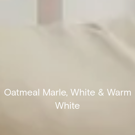
Oatmeal Marle, White & Warm
White