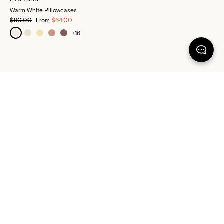
Warm White Pillowcases
$80.00
From
$64.00
+
16
100% SATISFACTION
There's more to love