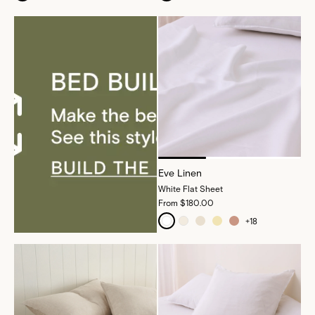
Eve Linen
White Flat Sheet
From
$180.00
+
18