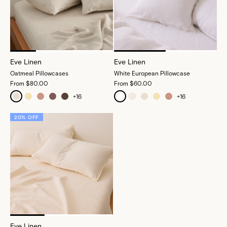
Eve Linen
Eve Linen
Oatmeal Pillowcases
White European Pillowcase
From
$80.00
From
$60.00
+
16
+
16
20% OFF
Eve Linen