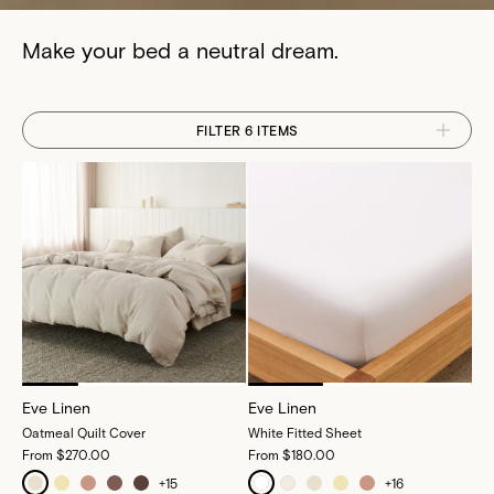
Make your bed a neutral dream.
FILTER 6 ITEMS
Eve Linen
Eve Linen
Oatmeal Quilt Cover
White Fitted Sheet
From
$270.00
From
$180.00
+
15
+
16