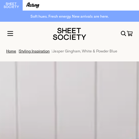
Soft hues. Fresh energy. New arrivals are here.
Home
|
Styling Inspiration
|
Jasper Gingham, White & Powder Blue