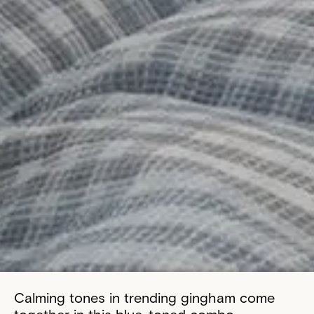
Calming tones in trending gingham come
together in this blue-toned combo.