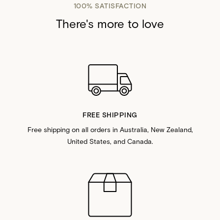
100% SATISFACTION
There's more to love
FREE SHIPPING
Free shipping on all orders in Australia, New Zealand,
United States, and Canada.