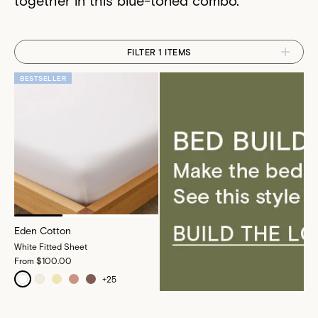
FILTER 1 ITEMS
BESTSELLER
Eden Cotton
White Fitted Sheet
From
$100.00
+
25