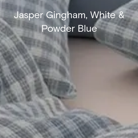
Jasper Gingham, White &
Powder Blue