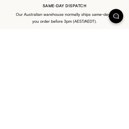
SAME-DAY DISPATCH
Our Australian warehouse normally ships same-day if
you order before 3pm (AEST/AEDT).
FREE RETURNS
All orders come with 30-day free returns in Australia,
New Zealand, United States, and Canada.