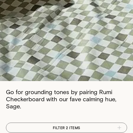
Go for grounding tones by pairing Rumi
Checkerboard with our fave calming hue,
Sage.
FILTER 2 ITEMS