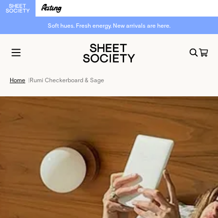
Soft hues. Fresh energy. New arrivals are here.
Home
|
Rumi Checkerboard & Sage