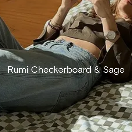
Rumi Checkerboard & Sage