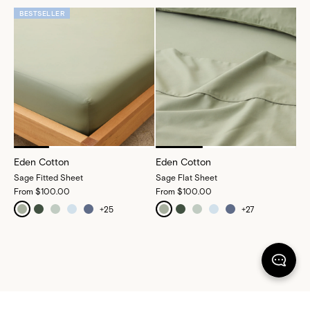
BESTSELLER
Eden Cotton
Eden Cotton
Sage Fitted Sheet
Sage Flat Sheet
From
$100.00
From
$100.00
+
25
+
27